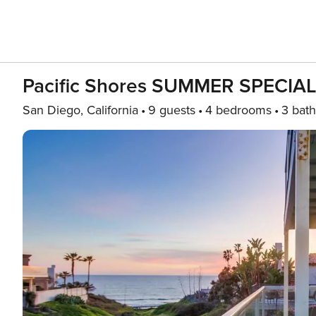
Pacific Shores SUMMER SPECIAL
San Diego, California
9 guests
4 bedrooms
3 bath