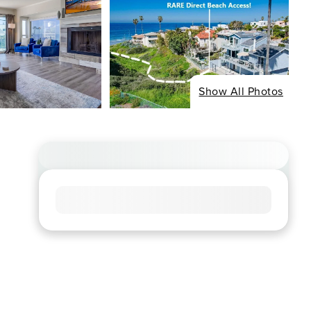
Show All Photos