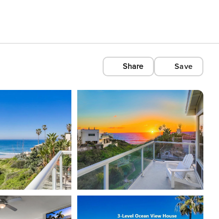
Share
Save