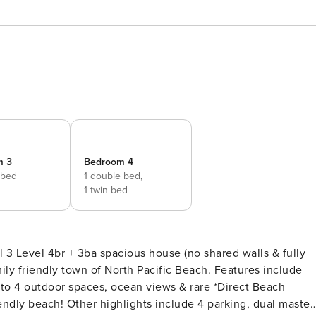
m 3
Bedroom 4
 bed
1 double bed,
1 twin bed
l 3 Level 4br + 3ba spacious house (no shared walls & fully
mily friendly town of North Pacific Beach. Features include
into 4 outdoor spaces, ocean views & rare *Direct Beach
ndly beach! Other highlights include 4 parking, dual master