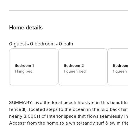
Home details
0 guest
0 bedroom
0 bath
Bedroom 1
Bedroom 2
Bedroo
1 king bed
1 queen bed
1 queen
SUMMARY Live the local beach lifestyle in this beautifu
fenced!), located steps to the ocean in the laid-back fa
nearly 3,000sf of interior space that flows seamlessly 
Access* from the home to a white/sandy surf & swim frie