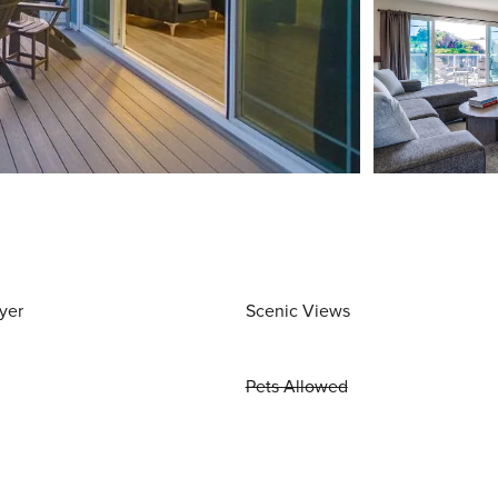
yer
Scenic Views
Pets Allowed