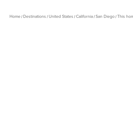
refund and additional charges may be assessed. • Combin
groups looking to book multiple units must reserve an 
listing can be reserved per stay. 
Home
Destinations
United States
California
San Diego
This ho