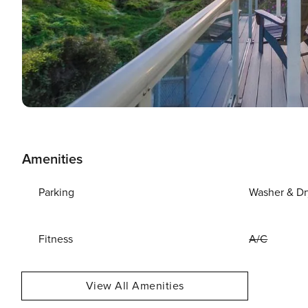
Amenities
Parking
Washer & Dr
Fitness
A/C
View All Amenities