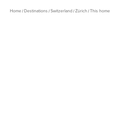
Home
Destinations
Switzerland
Zürich
This home