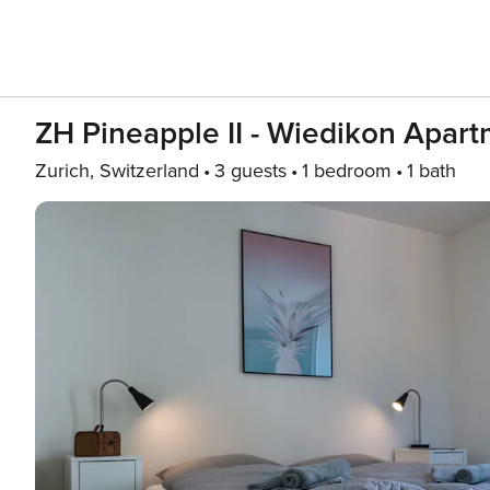
ZH Pineapple II - Wiedikon Apar
Zurich, Switzerland
3 guests
1 bedroom
1 bath