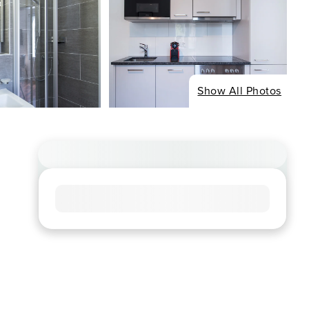
Show All Photos