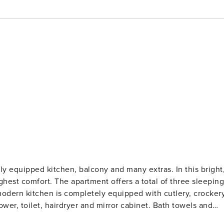
ipped kitchen, balcony and many extras. In this bright,
ghest comfort. The apartment offers a total of three sleeping
modern kitchen is completely equipped with cutlery, crocker
er, toilet, hairdryer and mirror cabinet. Bath towels and
ng on warm summer evenings, enjoy the apartment’s own