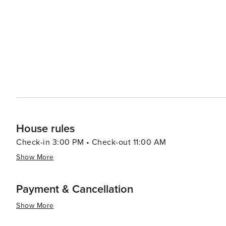
must for those with a sweet tooth. Outdoor enthusiasts will find plenty to do in and around Zürich. The lake itself is a
hub for swimming, sailing, and picnicking in the summer
with panoramic views of the city and the Alps. In winte
snowboarding, with world-class resorts just a short train ride away. Zürich's efficient public t
makes it easy to explore all that the city has to offer, a
rest of Switzerland. With its rich cultural offerings, stu
destination that truly has something for every traveler.
House rules
Check-in 3:00 PM • Check-out 11:00 AM
Show More
Payment & Cancellation
Show More