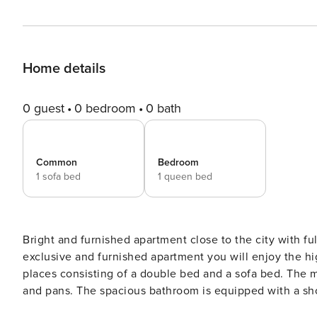
Home details
0 guest
0 bedroom
0 bath
Common
Bedroom
1 sofa bed
1 queen bed
Bright and furnished apartment close to the city with fully equ
exclusive and furnished apartment you will enjoy the hi
places consisting of a double bed and a sofa bed. The 
and pans. The spacious bathroom is equipped with a show
bed linen are provided. For relaxation and for lingeri