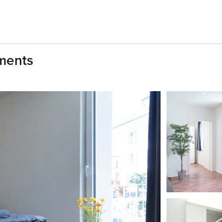
tments