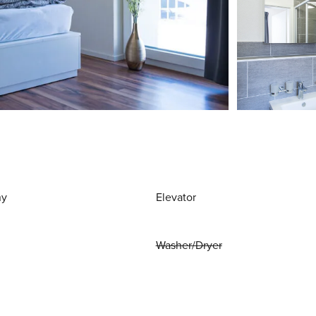
ny
Elevator
Washer/Dryer