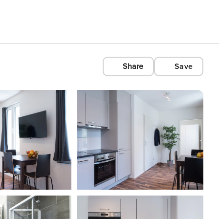
Share
Save