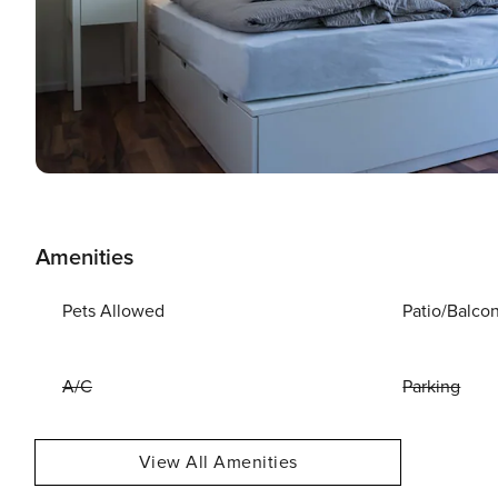
Amenities
Pets Allowed
Patio/Balco
A/C
Parking
View All Amenities