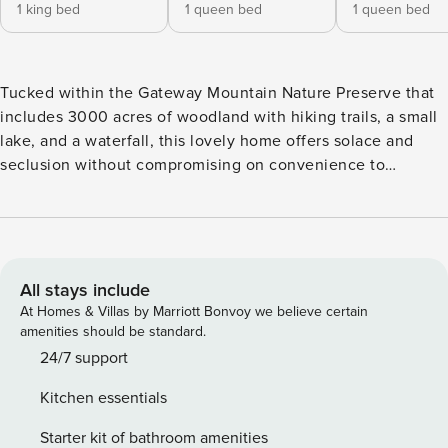
1 king bed
1 queen bed
1 queen bed
Tucked within the Gateway Mountain Nature Preserve that
includes 3000 acres of woodland with hiking trails, a small
lake, and a waterfall, this lovely home offers solace and
seclusion without compromising on convenience to
activities and attractions in the city to ensure the relaxing
and adventure-filled mountain getaway you?ve been
longing for. Ideal for a family or a small group of friends,
The Lazy Moose is filled with special touches throughout to
make this home one you?ll want to visit year after year.
All stays include
Upon arrival, you?ll be greeted by Mickey Moose, aka the
At Homes & Villas by Marriott Bonvoy we believe certain
perfect place for a group photo before heading home. Once
amenities should be standard.
inside, you?ll find an open floor plan that includes the main
24/7 support
living area, dining room, and kitchen with mountain views
Kitchen essentials
visible from every window. Also on this main level is a
bedroom with a king bed and a full hall bath with walk-in
Starter kit of bathroom amenities