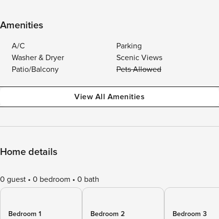
Amenities
A/C
Parking
Washer & Dryer
Scenic Views
Patio/Balcony
Pets Allowed
View All Amenities
Home details
0 guest
0 bedroom
0 bath
Bedroom 1
Bedroom 2
Bedroom 3