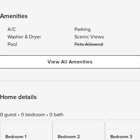
Amenities
A/C
Parking
Washer & Dryer
Scenic Views
Pool
Pets Allowed
View All Amenities
Home details
0 guest
0 bedroom
0 bath
Bedroom 1
Bedroom 2
Bedroom 3