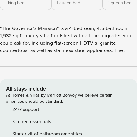
1 king bed
1 queen bed
1 queen bed
"The Governor’s Mansion" is a 4-bedroom, 4.5-bathroom,
1,932 sq ft luxury villa furnished with all the upgrades you
could ask for, including flat-screen HDTV’s, granite
countertops, as well as stainless steel appliances. The
floorplan is spacious with bedrooms that are quiet and
private. Whether you’re looking to relax or spend your day
enjoying the surrounding landscapes, you can rest
comfortably in the contemporary-style bedrooms, partially
covered outdoor patio, or spend time with family and
All stays include
friends in the large family room. The Ledges of St. George
At Homes & Villas by Marriott Bonvoy we believe certain
is the perfect area to visit for golfers and outdoor
amenities should be standard.
enthusiasts. Just minutes away, you’ll find a conglomerate
24/7 support
of hiking, biking, and ATV trails, world-famous rock
Kitchen essentials
climbing and rappelling, and views of the majestic red and
white sandstone mountains surrounding The Ledges. Bed
Starter kit of bathroom amenities