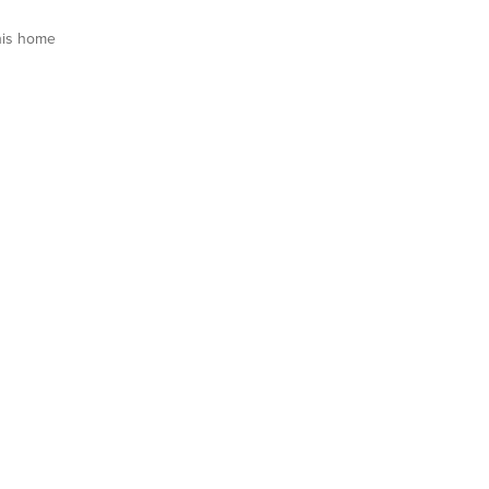
his home