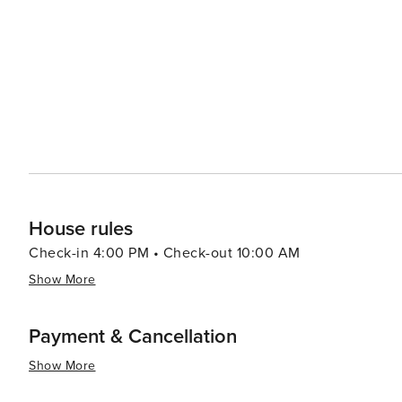
House rules
Check-in 4:00 PM • Check-out 10:00 AM
Show More
Payment & Cancellation
Show More