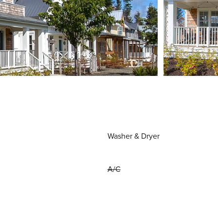
Washer & Dryer
A/C