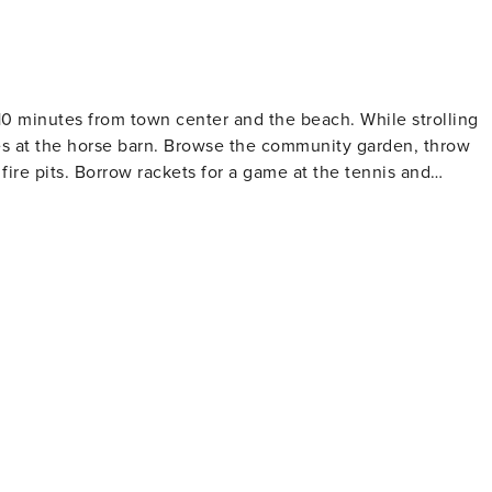
t 10 minutes from town center and the beach. While strolling
ses at the horse barn. Browse the community garden, throw
ire pits. Borrow rackets for a game at the tennis and