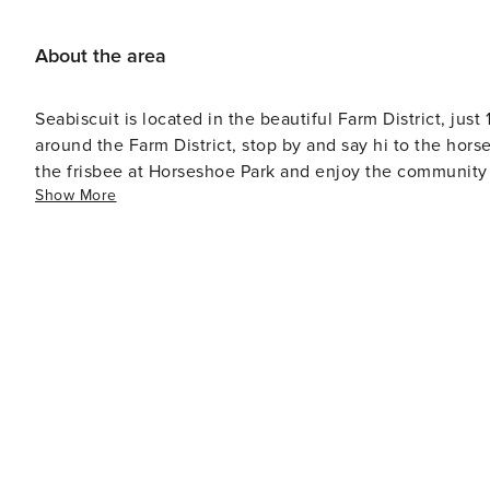
About the area
Seabiscuit is located in the beautiful Farm District, jus
around the Farm District, stop by and say hi to the hor
the frisbee at Horseshoe Park and enjoy the community f
Show More
pickleball courts.