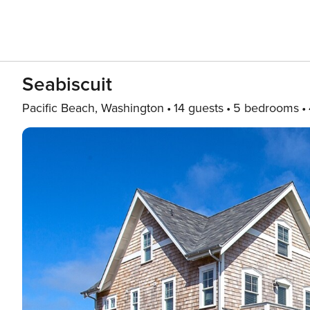
Seabiscuit
Pacific Beach, Washington
14 guests
5 bedrooms