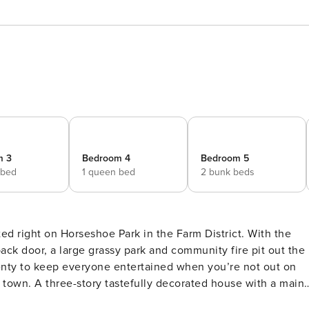
m 3
Bedroom 4
Bedroom 5
 bed
1 queen bed
2 bunk beds
ed right on Horseshoe Park in the Farm District. With the
ack door, a large grassy park and community fire pit out the
plenty to keep everyone entertained when you’re not out on
e with a main
lan, grey kitchen with stainless steel appliances and a larg