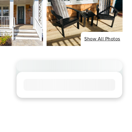
Show All Photos