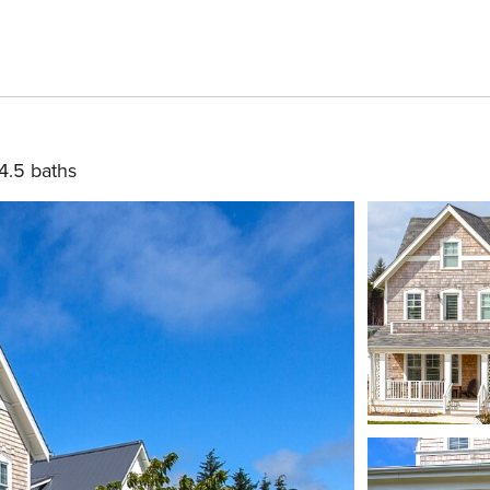
4.5 baths