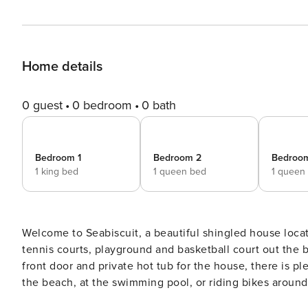
Home details
0 guest
0 bedroom
0 bath
Bedroom 1
Bedroom 2
Bedroo
1 king bed
1 queen bed
1 queen
Welcome to Seabiscuit, a beautiful shingled house locat
tennis courts, playground and basketball court out the b
front door and private hot tub for the house, there is 
the beach, at the swimming pool, or riding bikes around town. A three-story tastefully decorated hous
floor bedroom and ensuite bath and shower, open floor p