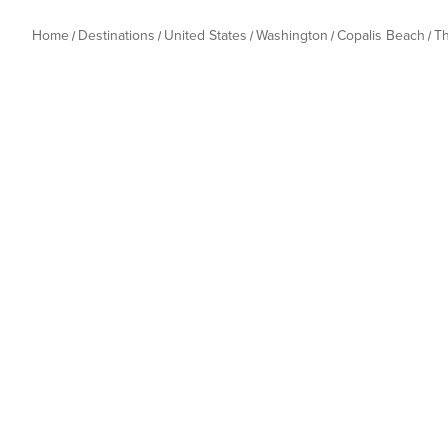
Home
Destinations
United States
Washington
Copalis Beach
T