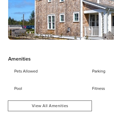
Amenities
Pets Allowed
Parking
Pool
Fitness
View All Amenities