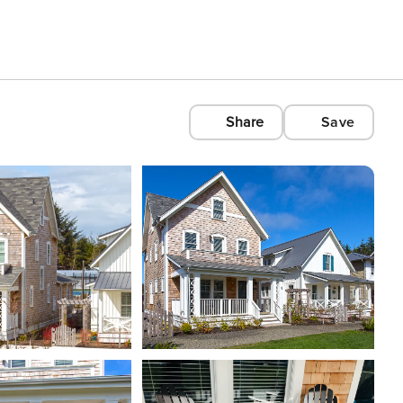
Share
Save