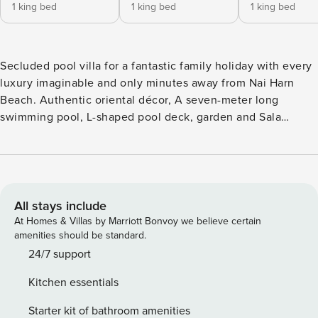
1 king bed
1 king bed
1 king bed
Secluded pool villa for a fantastic family holiday with every
luxury imaginable and only minutes away from Nai Harn
Beach. Authentic oriental décor, A seven-meter long
swimming pool, L-shaped pool deck, garden and Sala
completely enclosed by a high walls. The open-plan living
and dining area, complete with a fully-equipped kitchen,
fully air conditioned or can be entirely opened up. The
large fitted kitchen including, pots, pans, is fully equipped
with everything you need for any occasion.
All stays include
At Homes & Villas by Marriott Bonvoy we believe certain
amenities should be standard.
24/7 support
Kitchen essentials
Starter kit of bathroom amenities