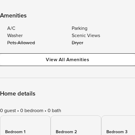
Amenities
A/C
Parking
Washer
Scenic Views
Pets Allowed
Dryer
View All Amenities
Home details
0 guest
0 bedroom
0 bath
Bedroom 1
Bedroom 2
Bedroom 3