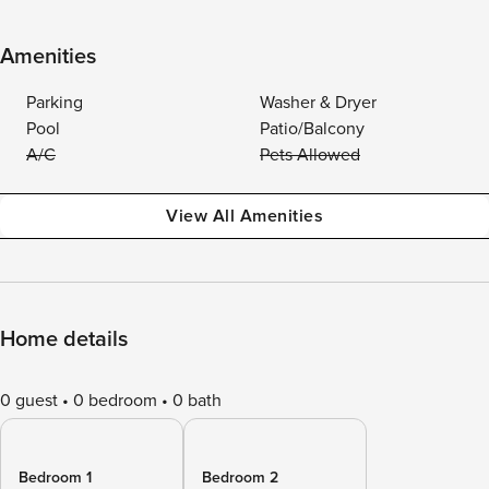
Amenities
Parking
Washer & Dryer
Pool
Patio/Balcony
A/C
Pets Allowed
View All Amenities
Home details
0 guest
0 bedroom
0 bath
Bedroom 1
Bedroom 2