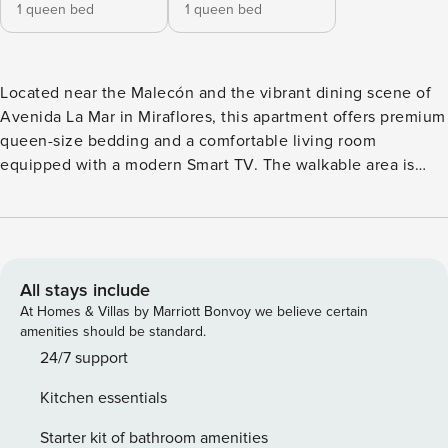
1 queen bed
1 queen bed
Located near the Malecón and the vibrant dining scene of
Avenida La Mar in Miraflores, this apartment offers premium
queen-size bedding and a comfortable living room
equipped with a modern Smart TV. The walkable area is
home to some of Lima’s most popular restaurants, including
Mattoni (Italian), La Mar (seafood), Don Nico Steakhouse,
Burger Boy, and many others. The building also features a
spectacular rooftop pool, perfect for relaxing and enjoying
the views. Please note that there may be some noise during
All stays include
your stay due to nearby construction. This newly built
At Homes & Villas by Marriott Bonvoy we believe certain
apartment features two totally private premium queen size
amenities should be standard.
exterior bedrooms equipped with ensuite bathroom,
24/7 support
dressing room and digital televisions. It also has a fully
Kitchen essentials
equipped kitchen and a comfortable living room with a
balcony and a modern smart television and streaming
Starter kit of bathroom amenities