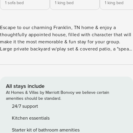
1 sofa bed
1 king bed
1 king bed
Escape to our charming Franklin, TN home & enjoy a
thoughtfully appointed house, filled with character that will
make it the most memorable & fun stay for your group.
Large private backyard w/play set & covered patio, a "speak-
easy-esque" finished basement with pool table, TV, & bar
separate from TWO other living room spaces, plenty of
space for families or groups. Located in a quiet
neighborhood only 1 mile from Downtown Franklin & 30
minute drive to Downtown Nashville. 2,574 Sq. Ft. home,
All stays include
originally built 1951 and has since been renovated. There
At Homes & Villas by Marriott Bonvoy we believe certain
are 4 bedrooms (One of them being quite small with a twin-
amenities should be standard.
sized trundle) and 3 full bathrooms. Bedrooms, bathrooms,
24/7 support
kitchen, small dining area, living room, and 2nd living
Kitchen essentials
room/den area are all on a single level of the house except
for the basement bar and lounge area which has stairs
Starter kit of bathroom amenities