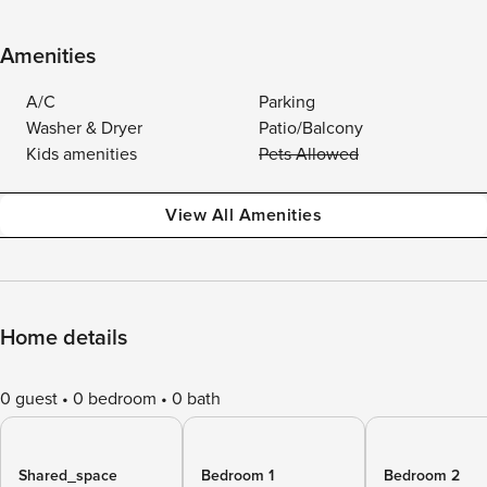
Amenities
A/C
Parking
Washer & Dryer
Patio/Balcony
Kids amenities
Pets Allowed
View All Amenities
Home details
0 guest
0 bedroom
0 bath
Shared_space
Bedroom 1
Bedroom 2