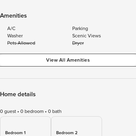
Amenities
A/C
Parking
Washer
Scenic Views
Pets Allowed
Dryer
View All Amenities
Home details
0 guest
0 bedroom
0 bath
Bedroom 1
Bedroom 2