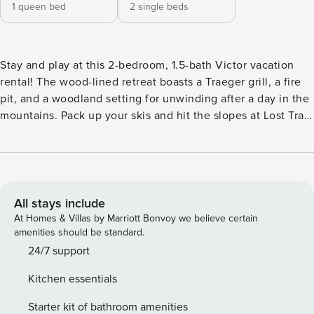
1 queen bed
2 single beds
Stay and play at this 2-bedroom, 1.5-bath Victor vacation
rental! The wood-lined retreat boasts a Traeger grill, a fire
pit, and a woodland setting for unwinding after a day in the
mountains. Pack up your skis and hit the slopes at Lost Trail
Ski Area, or stick closer to home and go for a hike in
Travelers' Rest State Park; there are 4 seasons of fun to be
found within easy reach! No matter where your day takes
you, this cabin has a full kitchen and cozy seating to host
you with ease. -- THE PROPERTY -- On Big Creek | Wood-
All stays include
Burning Stove | Traeger Grill | Step-Free Access Surround
At Homes & Villas by Marriott Bonvoy we believe certain
yourself with the beauty of nature at this cozy 1,200-
amenities should be standard.
square-foot cabin that will welcome you home after days
24/7 support
outside! Bedroom 1: Queen Bed | Bedroom 2: 2 Twin Beds |
Kitchen essentials
Additional Sleeping: Pack 'n Play INDOORS: Flat-screen
TVs, wood-burning stove (wood provided), open layout
Starter kit of bathroom amenities