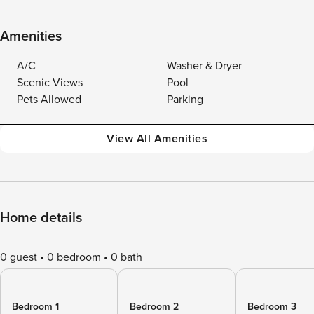
Amenities
A/C
Washer & Dryer
Scenic Views
Pool
Pets Allowed
Parking
View All Amenities
Home details
0 guest
0 bedroom
0 bath
Bedroom 1
Bedroom 2
Bedroom 3