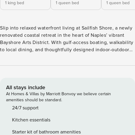
1 king bed
1 queen bed
1 queen bed
Slip into relaxed waterfront living at Sailfish Shore, a newly
renovated coastal retreat in the heart of Naples’ vibrant
Bayshore Arts District. With gulf-access boating, walkability
to local dining, and thoughtfully designed indoor-outdoor
spaces, this Florida Keys–style home offers an easygoing
Naples escape just minutes from downtown and the beach.
HOME FEATURES Gulf-Access Waterfront – Dock with
access to Naples Bay and the Gulf of Mexico Private Pool &
Hot Tub – Heated pool, spa, and waterside sun deck
All stays include
Outdoor Entertaining – Covered lanai with outdoor kitchen,
At Homes & Villas by Marriott Bonvoy we believe certain
bar, dining areas, and TV; additional TV on the pool deck
amenities should be standard.
Upper-Level Living – Main living area and all bedrooms
24/7 support
upstairs (stairs required) Primary Suite Workspace –
Kitchen essentials
Dedicated work area and chaise lounge Two-Car Garage –
Covered parking and storage Arrive by boat and step
Starter kit of bathroom amenities