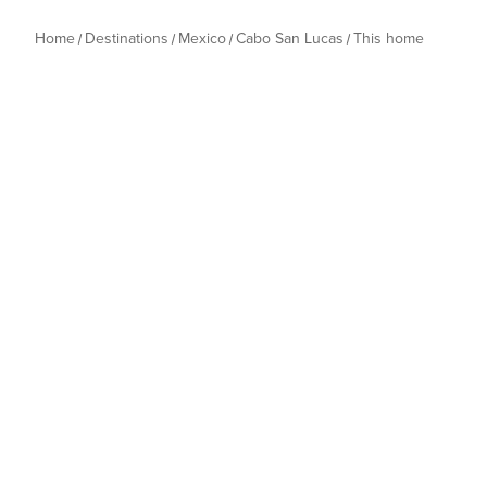
Home
Destinations
Mexico
Cabo San Lucas
This home