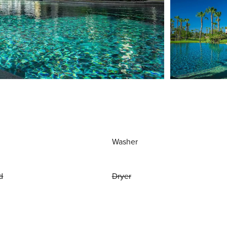
Washer
d
Dryer