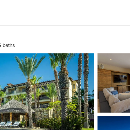
5 baths