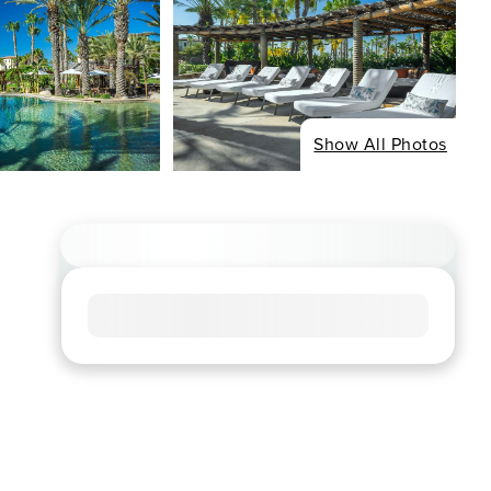
Show All Photos