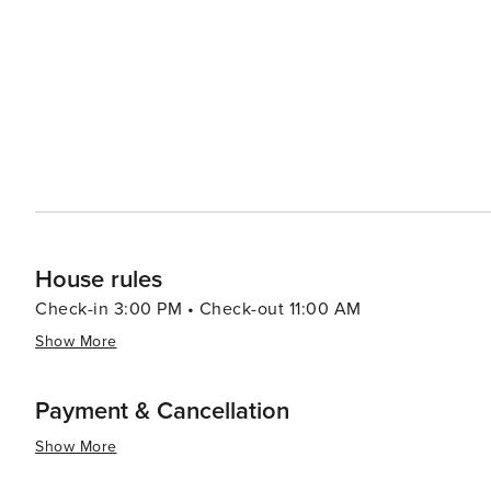
gourmet international cuisine. Cabo's cultural events and festivals add to its allure, with celebrations like the Cabo
San Lucas Film Festival and the annual Bisbee's Black 
of fishing." In essence, Cabo San Lucas is a destination that truly has something for everyone. Whether you're
looking to bask in the sun on a beautiful beach, dive in
dance the night away, Cabo's mix of natural wonders an
both diverse and unforgettable.
House rules
Check-in 3:00 PM • Check-out 11:00 AM
Show More
Payment & Cancellation
Show More