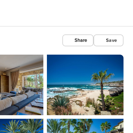
Share
Save