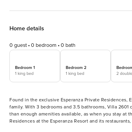
Home details
0 guest
0 bedroom
0 bath
Bedroom 1
Bedroom 2
Bedroo
1 king bed
1 king bed
2 doubl
Found in the exclusive Esperanza Private Residences, Es
family. With 3 bedrooms and 3.5 bathrooms, Villa 260
than enough amenities available, as when you stay at th
Residences at the Esperanza Resort and its restaurants, 
the-art fitness facility. Included is access to the Privat