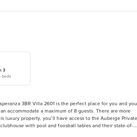
m 3
e beds
peranza 3BR Villa 2601 is the perfect place for you and you
1 can accommodate a maximum of 8 guests. There are more
is luxury property, you’ll have access to the Auberge Privat
clubhouse with pool and foosball tables and their state-of-
e Residences pools and Estrella restaurant. Access to