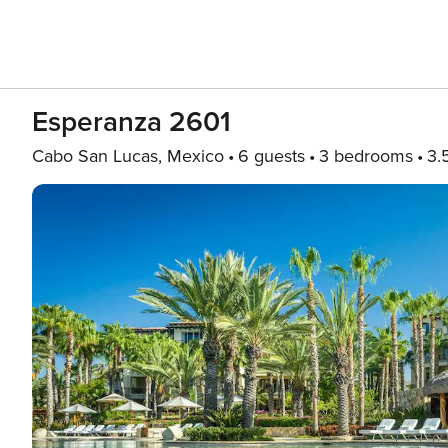
Esperanza 2601
Cabo San Lucas, Mexico
6 guests
3 bedrooms
3.