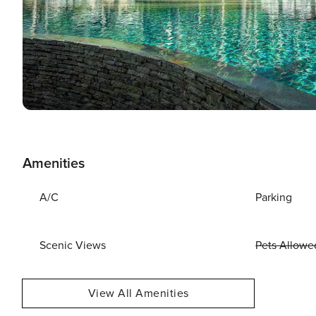
Amenities
A/C
Parking
Scenic Views
Pets Allowe
View All Amenities