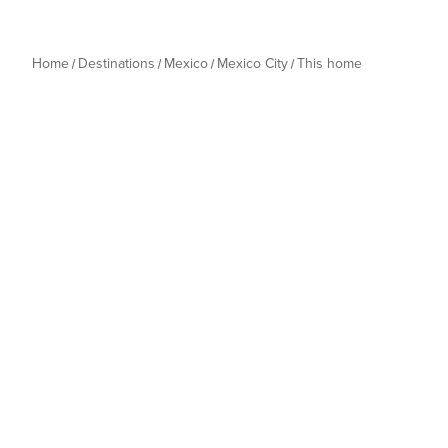
Home
Destinations
Mexico
Mexico City
This home