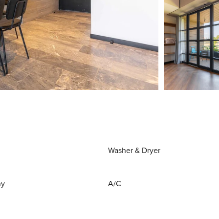
Washer & Dryer
ny
A/C