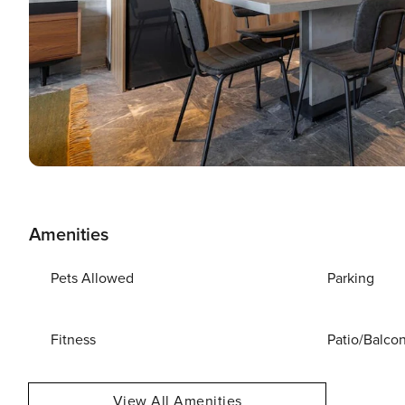
Amenities
Pets Allowed
Parking
Fitness
Patio/Balco
View All Amenities