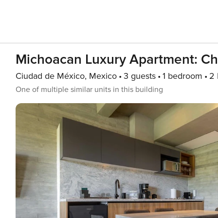
Michoacan Luxury Apartment: Ch
Ciudad de México, Mexico
3 guests
1 bedroom
2 
One of multiple similar units in this building