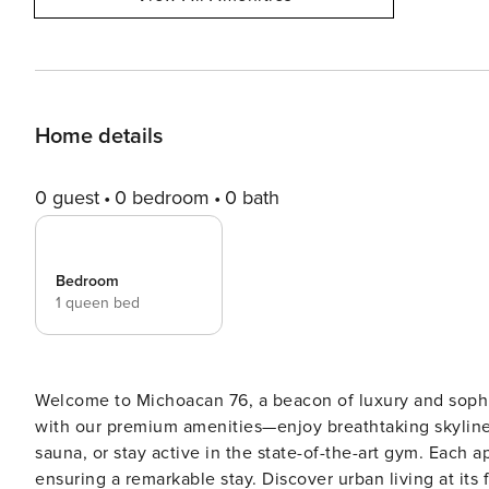
Home details
0 guest
0 bedroom
0 bath
Bedroom
1 queen bed
Welcome to Michoacan 76, a beacon of luxury and sophi
with our premium amenities—enjoy breathtaking skyline 
sauna, or stay active in the state-of-the-art gym. Each 
ensuring a remarkable stay. Discover urban living at its fin