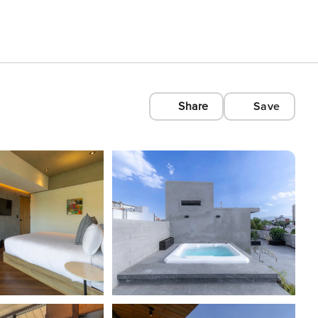
Share
Save