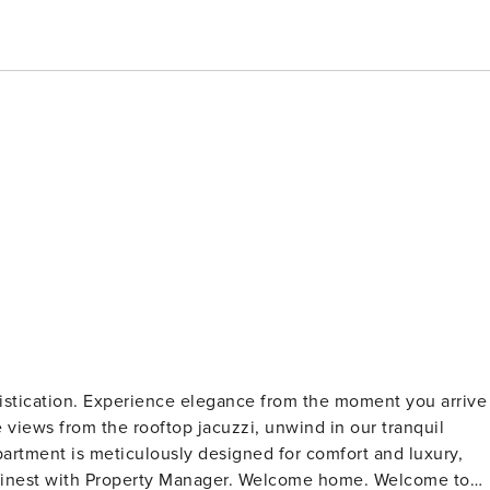
stication. Experience elegance from the moment you arrive
views from the rooftop jacuzzi, unwind in our tranquil
apartment is meticulously designed for comfort and luxury,
est with Property Manager. Welcome home. Welcome to