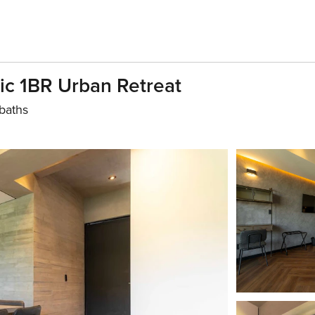
ic 1BR Urban Retreat
baths