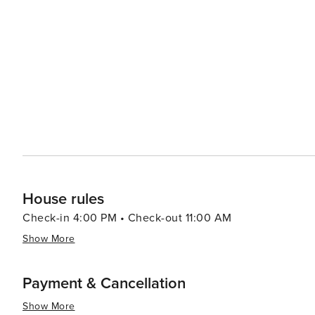
House rules
Check-in 4:00 PM • Check-out 11:00 AM
Show More
Payment & Cancellation
Show More