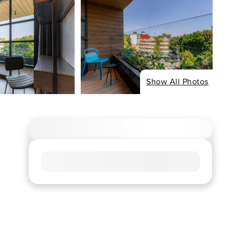
Show All Photos