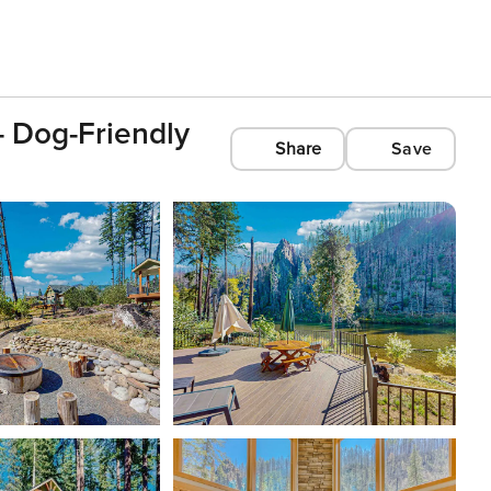
 Dog-Friendly
Share
Save