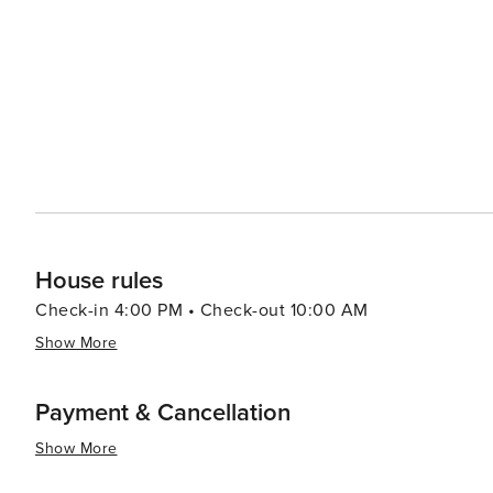
panoramic views of the surrounding wilderness. In the winter months, the area transforms into a snowy wonderland,
with opportunities for snowshoeing, cross-country skii
away, offering downhill skiing and snowboarding for all skill levels. McKenzie Bridge is no
pursuits; it's also a place where you can find cozy lodg
up hearty, home-cooked meals. The small-town hospitalit
retreat for those looking to escape the hustle and bustle of city life. In essence, McKenzie Br
adventure, relaxation, and natural beauty that makes it 
themselves in Oregon's enchanting wilderness.
House rules
Check-in 4:00 PM • Check-out 10:00 AM
Show More
Payment & Cancellation
Show More