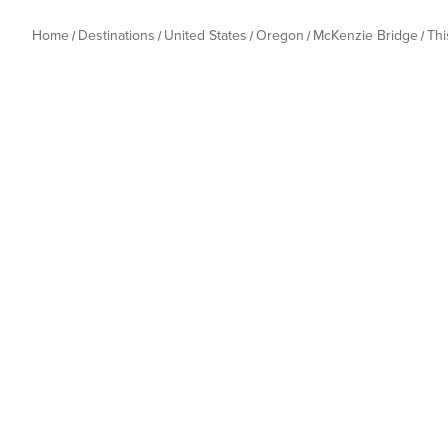
Home
Destinations
United States
Oregon
McKenzie Bridge
Th