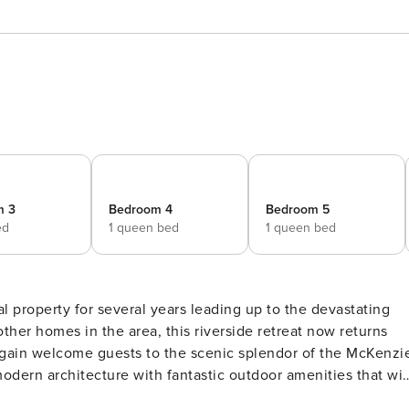
m 3
Bedroom 4
Bedroom 5
ed
1 queen bed
1 queen bed
ther homes in the area, this riverside retreat now returns
 again welcome guests to the scenic splendor of the McKenzi
modern architecture with fantastic outdoor amenities that wil
 ideal for two families or a group of fishing buddies. Guests