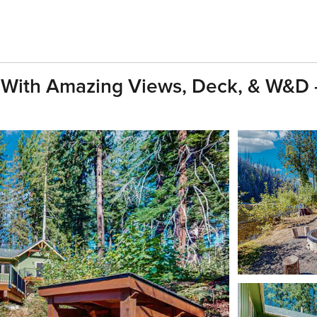
 With Amazing Views, Deck, & W&D -