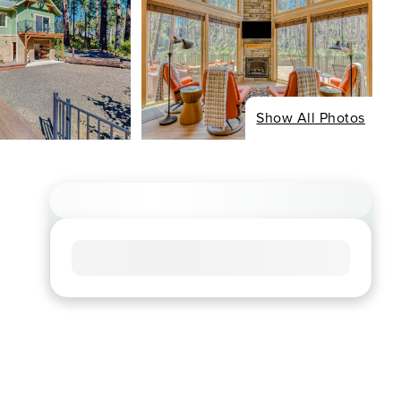
Show All Photos