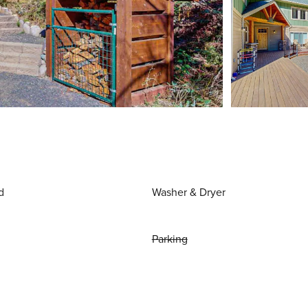
d
Washer & Dryer
Parking