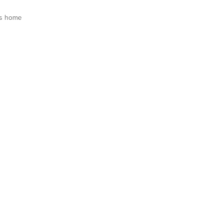
is home