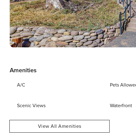
Amenities
A/C
Pets Allowe
Scenic Views
Waterfront
View All Amenities