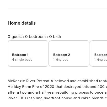
Home details
0 guest
0 bedroom
0 bath
Bedroom 1
Bedroom 2
Bedroo
4 single beds
1 king bed
1 king b
McKenzie River Retreat A beloved and established rental property for several years leading up to the devastating
Holiday Farm Fire of 2020 that destroyed this and 400 o
after a two-and-a-half-year rebuilding process to once
River. This inspiring riverfront house and cabin blends 
make you feel like you’re floating on water! The cabin is