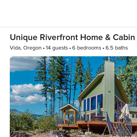
Unique Riverfront Home & Cabin
Vida, Oregon
14 guests
6 bedrooms
6.5 baths