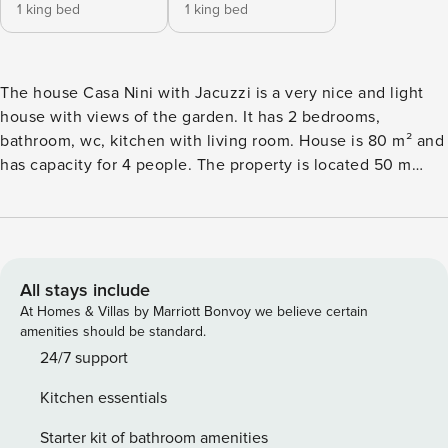
1 king bed
1 king bed
The house Casa Nini with Jacuzzi is a very nice and light
house with views of the garden. It has 2 bedrooms,
bathroom, wc, kitchen with living room. House is 80 m² and
has capacity for 4 people. The property is located 50 m
from the supermarket, 50 m from Brioni nature reserve, 300
m from Mica Konoba restaurant, 3 km from Aquacolors
Porec water park, 6 km from Porec city, 6 km from Porec bus
station, 7 km from Zelena laguna sand beach, 7 km from
Zelena laguna rock beach, 25 km from Istarske toplice
All stays include
thermal springs, 60 km from Pula airport, 60 km from Pula
At Homes & Villas by Marriott Bonvoy we believe certain
train station. The house is situated in a family-friendly
amenities should be standard.
neighborhood in a beautiful rural area. The accommodation
24/7 support
is equipped with the following items: fenced garden,
Kitchen essentials
garden furniture, 40 m² terrace, barbecue, fireplace, iron,
internet (Wi-Fi), hair dryer, central heating, air-conditioned,
Starter kit of bathroom amenities