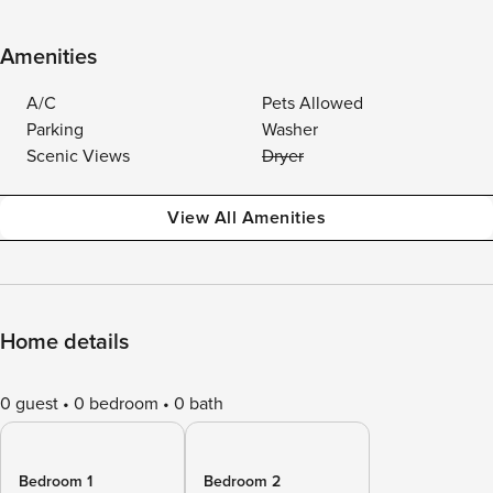
Amenities
A/C
Pets Allowed
Parking
Washer
Scenic Views
Dryer
View All Amenities
Home details
0 guest
0 bedroom
0 bath
Bedroom 1
Bedroom 2