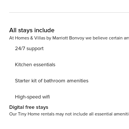
outdoor terrace with a large, fully equipped kitchen, an
highlight is the fantastic private swimming pool, to take
bedrooms and 6 bathrooms. The rooms are elegant and wi
comfortable double bed. The interior kitchen is equippe
All stays include
Tv. For those who do not want to forego physical activity, there is a large fitness area inside the building equipped
At Homes & Villas by Marriott Bonvoy we believe certain am
24/7 support
Kitchen essentials
Starter kit of bathroom amenities
High-speed wifi
Digital free stays
Our Tiny Home rentals may not include all essential amenit