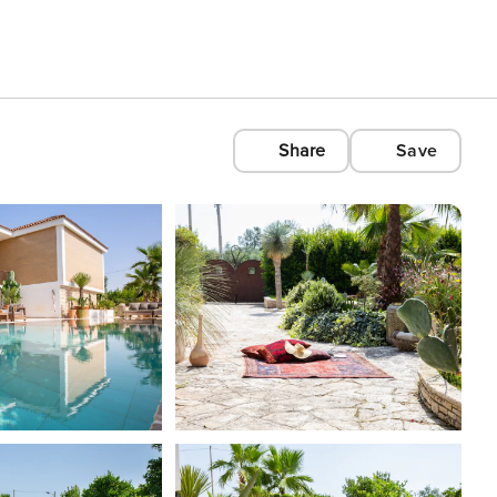
Share
Save