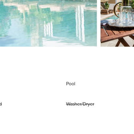
Pool
d
Washer/Dryer