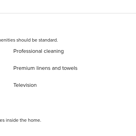
 airy barbecue area and a lounge area to relax outdoors. A
 a dip during the hot Italian summer. The villa boasts 5
th modern furnishings, very bright and all contain a
d with a dishwasher, microwave, seating area and flat-scree
with the best Technogym equipment. Not Included In The Price Final cleaning 399€ IT075088B400074144
enities should be standard.
Professional cleaning
Premium linens and towels
Television
ies inside the home.