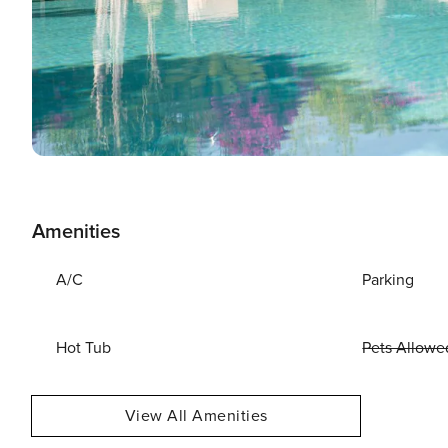
Amenities
A/C
Parking
Hot Tub
Pets Allowe
View All Amenities