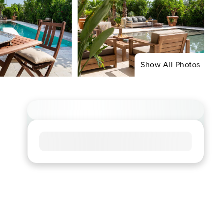
Show All Photos