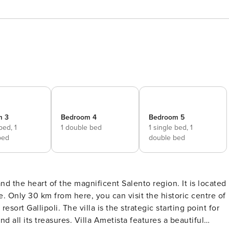
m 3
Bedroom 4
Bedroom 5
 bed,
1
1 double bed
1 single bed,
1
bed
double bed
and the heart of the magnificent Salento region. It is located
e. Only 30 km from here, you can visit the historic centre of
ort Gallipoli. The villa is the strategic starting point for
 all its treasures. Villa Ametista features a beautiful