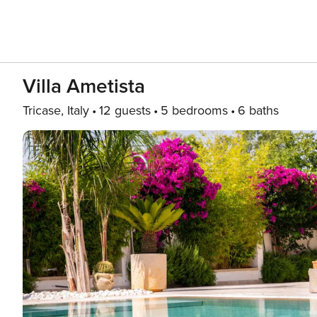
Villa Ametista
Tricase, Italy
12 guests
5 bedrooms
6 baths