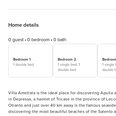
Home details
0 guest
0 bedroom
0 bath
Bedroom 1
Bedroom 2
Bedroo
1 double bed
1 single bed,
1
1 single
double bed
double 
Villa Ametista is the ideal place for discovering Apulia 
in Depressa, a hamlet of Tricase in the province of Lecc
Otranto and just over 40 km away is the famous seaside res
discovering the most beautiful beaches of the Salento and