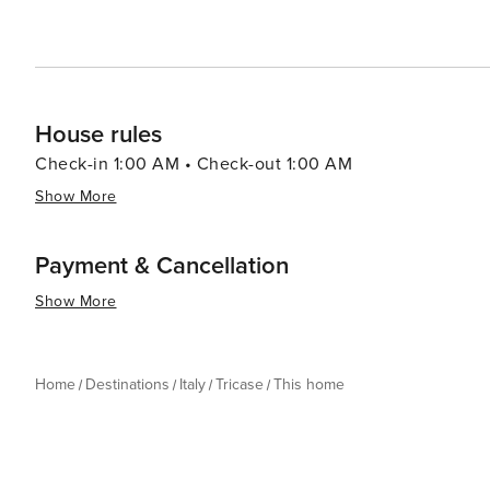
House rules
Check-in 1:00 AM • Check-out 1:00 AM
Show More
Payment & Cancellation
Show More
Home
Destinations
Italy
Tricase
This home