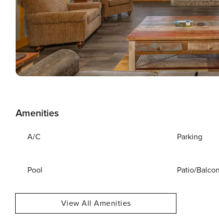
Amenities
A/C
Parking
Pool
Patio/Balco
View All Amenities