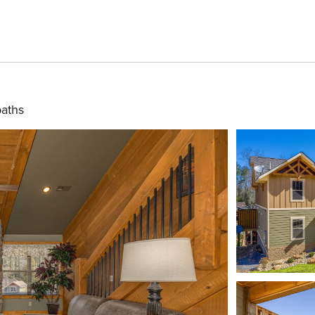
baths