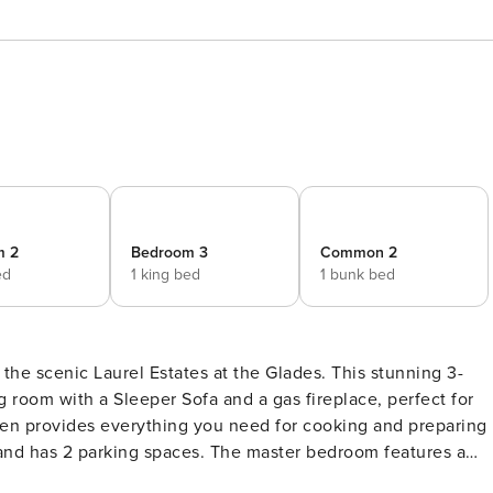
m 2
Bedroom 3
Common 2
ed
1 king bed
1 bunk bed
 the scenic Laurel Estates at the Glades. This stunning 3-
 room with a Sleeper Sofa and a gas fireplace, perfect for
chen provides everything you need for cooking and preparing
ces. The master bedroom features a
can enjoy the beautiful outdoors and fresh mountain air on th