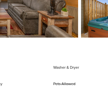
Washer & Dryer
ny
Pets Allowed