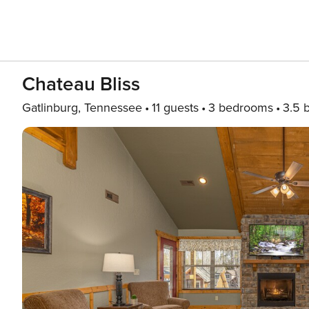
Chateau Bliss
Gatlinburg, Tennessee
11 guests
3 bedrooms
3.5 