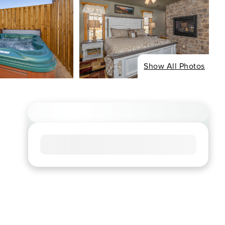
Show All Photos