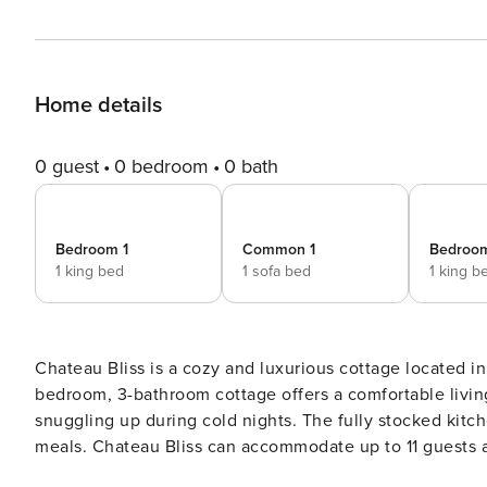
Home details
0 guest
0 bedroom
0 bath
Bedroom 1
Common 1
Bedroo
1 king bed
1 sofa bed
1 king b
Chateau Bliss is a cozy and luxurious cottage located in
bedroom, 3-bathroom cottage offers a comfortable living
snuggling up during cold nights. The fully stocked kit
meals. Chateau Bliss can accommodate up to 11 guests and has 2 parking spa
relaxing Jacuzzi tub for a spa-like experience. Guests 