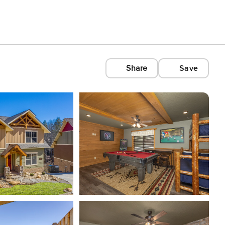
Share
Save