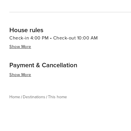
House rules
Check-in 4:00 PM • Check-out 10:00 AM
Show More
Payment & Cancellation
Show More
Home
Destinations
This home