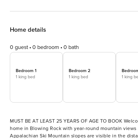
Home details
0 guest
0 bedroom
0 bath
Bedroom 1
Bedroom 2
Bedroo
1 king bed
1 king bed
1 king b
MUST BE AT LEAST 25 YEARS OF AGE TO BOOK Welcome to Lucky Bear Lodge! Lucky Bear Lodge is a spacious
home in Blowing Rock with year-round mountain views an
Appalachian Ski Mountain slopes are visible in the distan