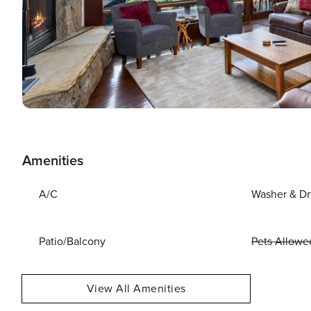
Amenities
A/C
Washer & Dr
Patio/Balcony
Pets Allowe
View All Amenities