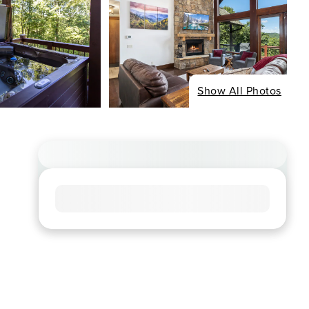
Show All Photos