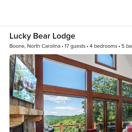
Lucky Bear Lodge
Boone, North Carolina
17 guests
4 bedrooms
5 ba