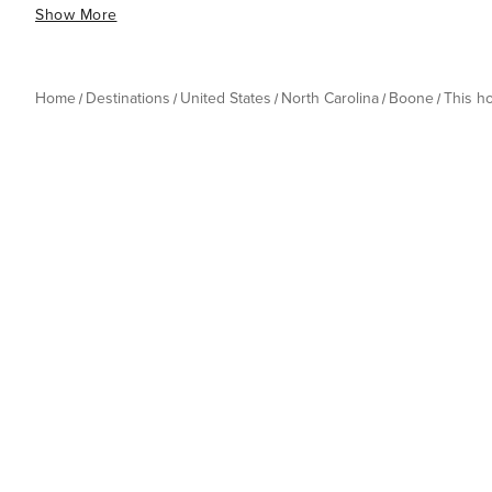
Show More
Home
Destinations
United States
North Carolina
Boone
This h