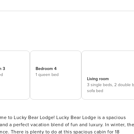
m 3
Bedroom 4
ed
1 queen bed
Living room
3 single beds,
2 double 
sofa bed
d a perfect vacation blend of fun and luxury. In winter, th
ce. There is plenty to do at this spacious cabin for 18