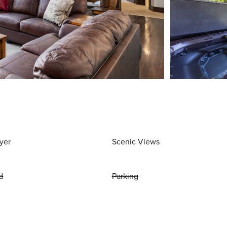
yer
Scenic Views
d
Parking