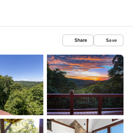
Share
Save