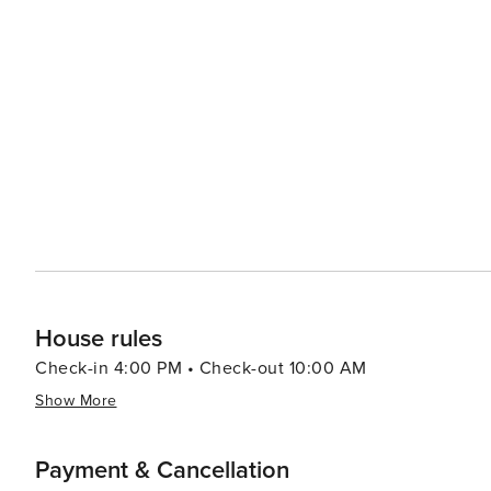
Boone mirrors its Southern heritage with numerous comfo
international cuisine offerings. Craft beer aficionados will appreci
presents an enticing mix of natural splendor, cultural e
destination for various types of travelers.
House rules
Check-in 4:00 PM • Check-out 10:00 AM
Show More
Payment & Cancellation