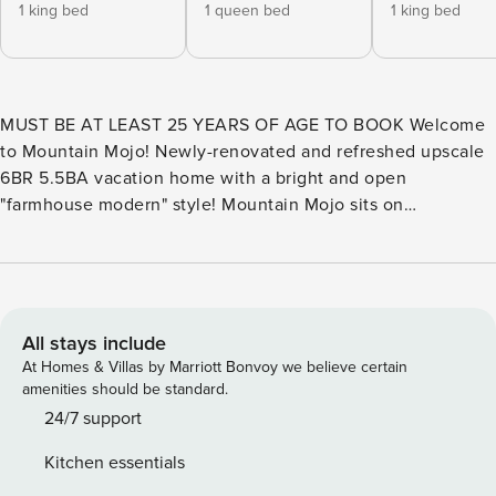
1 king bed
1 queen bed
1 king bed
MUST BE AT LEAST 25 YEARS OF AGE TO BOOK Welcome
to Mountain Mojo! Newly-renovated and refreshed upscale
6BR 5.5BA vacation home with a bright and open
"farmhouse modern" style! Mountain Mojo sits on
approximately 11 gently-rolling acres, all navigable and safe
for children to explore. It offers blueberry fields, a creek
that skirts one border of the property, a large open meadow,
and rolling wooded acreage, all accessible to guests and
most of which is visible from the house! Within walking
All stays include
distance and visible from the front patio is the Banner Elk
At Homes & Villas by Marriott Bonvoy we believe certain
Winery! Don’t miss out on a chance to enjoy a tasting or a
amenities should be standard.
lovely dinner at the neighboring winery. The house itself
24/7 support
has two levels. The main/upper floor has a level entry on
Kitchen essentials
the side of the home facing the driveway and parking area,