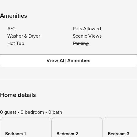
Amenities
A/C
Pets Allowed
Washer & Dryer
Scenic Views
Hot Tub
Parking
View All Amenities
Home details
0 guest
0 bedroom
0 bath
Bedroom 1
Bedroom 2
Bedroom 3