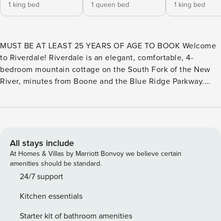
1 king bed
1 queen bed
1 king bed
MUST BE AT LEAST 25 YEARS OF AGE TO BOOK Welcome
to Riverdale! Riverdale is an elegant, comfortable, 4-
bedroom mountain cottage on the South Fork of the New
River, minutes from Boone and the Blue Ridge Parkway.
Downtown Boone is less than six (6) miles away, and
Blowing Rock is about twelve (12) miles away. Valle Crucis
is about fourteen (14) miles, and Banner Elk is about twenty-
three (23) miles away. Appalachian Ski Mountain and
Tweetsie Railroad are both about ten (10) miles away.
All stays include
Hawksnest SnowTubing & ZipLines is about nineteen (19)
At Homes & Villas by Marriott Bonvoy we believe certain
miles away, and Sugar Mountain Ski Resort is about twenty-
amenities should be standard.
one (21) miles away. Beech Mountain Ski Resort and
24/7 support
Grandfather Mountain are both about 28 miles away. There
Kitchen essentials
is much more conveniently nearby in the High Country! The
main level offers a king bedroom and a queen bedroom.
Starter kit of bathroom amenities