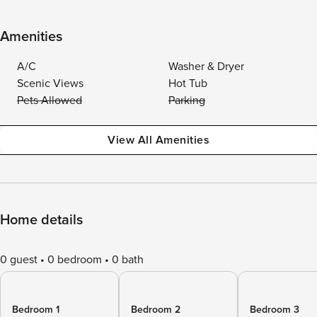
Amenities
A/C
Washer & Dryer
Scenic Views
Hot Tub
Pets Allowed
Parking
View All Amenities
Home details
0 guest
0 bedroom
0 bath
Bedroom 1
Bedroom 2
Bedroom 3