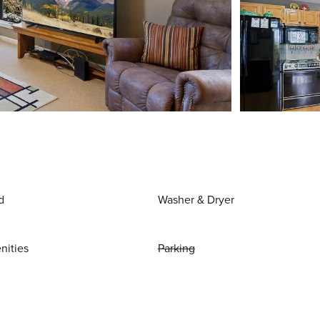
d
Washer & Dryer
nities
Parking