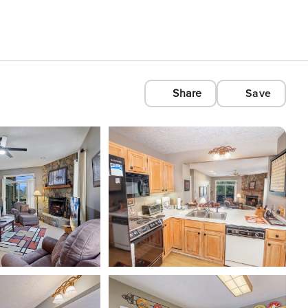
Share
Save