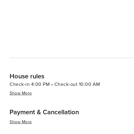
destination for various types of travelers.
House rules
Check-in 4:00 PM • Check-out 10:00 AM
Show More
Payment & Cancellation
Show More