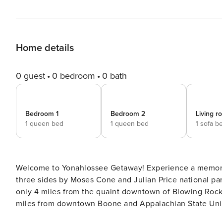
Home details
0 guest
0 bedroom
0 bath
Bedroom 1
Bedroom 2
Living 
1 queen bed
1 queen bed
1 sofa b
Welcome to Yonahlossee Getaway! Experience a memorable getaway at the Yonahlossee Resort! Surrounded on
three sides by Moses Cone and Julian Price national par
only 4 miles from the quaint downtown of Blowing Rock 
miles from downtown Boone and Appalachian State Unive
6.4-mile drive. This 2BR unit features two queen bedrooms, two bathrooms, a fireplace, a cozy living room, a fully