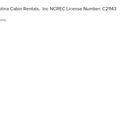
lina Cabin Rentals
,
Inc NCREC License Number: C21143
ome