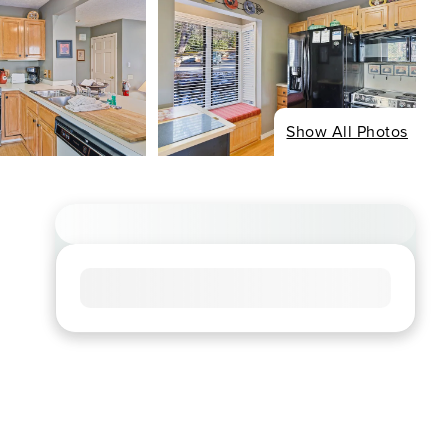
Show All Photos