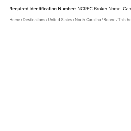
Required Identification Number:
NCREC Broker Name: Caro
Home
Destinations
United States
North Carolina
Boone
This h