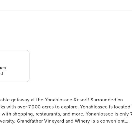
room
ed
ks with over 7,000 acres to explore, Yonahlossee is located
with shopping, restaurants, and more. Yonahlossee is only 
rsity. Grandfather Vineyard and Winery is a convenient