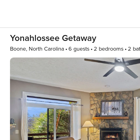
Yonahlossee Getaway
Boone, North Carolina
6 guests
2 bedrooms
2 ba