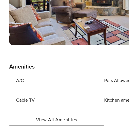
Amenities
A/C
Pets Allowe
Cable TV
Kitchen ame
View All Amenities