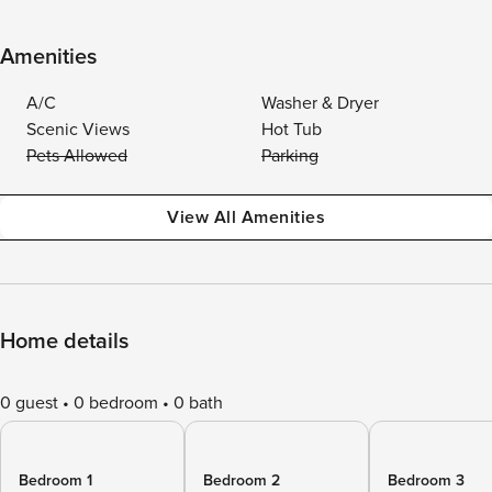
Amenities
A/C
Washer & Dryer
Scenic Views
Hot Tub
Pets Allowed
Parking
View All Amenities
Home details
0 guest
0 bedroom
0 bath
Bedroom 1
Bedroom 2
Bedroom 3