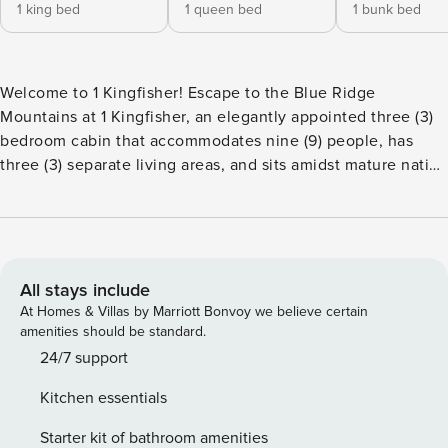
1 king bed
1 queen bed
1 bunk bed
Welcome to 1 Kingfisher! Escape to the Blue Ridge
Mountains at 1 Kingfisher, an elegantly appointed three (3)
bedroom cabin that accommodates nine (9) people, has
three (3) separate living areas, and sits amidst mature native
pine trees. Kingfisher, centrally located between Blowing
Rock and Boone, is convenient to many High Country
attractions, including Tweetsie Railroad, Appalachian Ski
Mountain, Sugar Mountain Ski Resort, Beech Mountain Ski
Resort, Hawksnest, Moses Cone Estate Park, and the Blue
All stays include
Ridge Parkway. The great room boasts soaring, vaulted
At Homes & Villas by Marriott Bonvoy we believe certain
tongue-and-groove pine ceilings, wood floors, an HDTV,
amenities should be standard.
and an impressive stone wood-burning fireplace. Dining is
24/7 support
open to the great room and kitchen, seating six guests
Kitchen essentials
comfortably. The kitchen is well-equipped and features
granite countertops and stainless appliances. The main
Starter kit of bathroom amenities