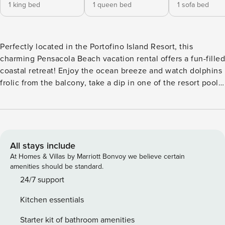
1 king bed
1 queen bed
1 sofa bed
Perfectly located in the Portofino Island Resort, this
charming Pensacola Beach vacation rental offers a fun-filled
coastal retreat! Enjoy the ocean breeze and watch dolphins
frolic from the balcony, take a dip in one of the resort pools,
or stroll to the nearby beach! Ready to venture out?
Discover the Pensacola Beach Boardwalk or visit the Gulf
Breeze Zoo. After exploring, return to this 2-bedroom, 2.5-
bath condo to fire up the grill and unwind while enjoying
the sunset view. -- THE PROPERTY -- Private Balcony |
All stays include
Stunning Gulf & Bay Views | Resort Amenities w/ Fee | 1,333
At Homes & Villas by Marriott Bonvoy we believe certain
Sq Ft Bedroom 1: King Bed | Bedroom 2: Queen Bed | Living
amenities should be standard.
Room: Sleeper Sofa PORTOFINO ISLAND RESORT
24/7 support
AMENITIES (addt’l fees, paid on-site): Indoor/outdoor hot
Kitchen essentials
tubs, indoor heated Olympic pool & outdoor pool, splash
pad, shuttle, fitness & activity center, tennis courts, boat
Starter kit of bathroom amenities