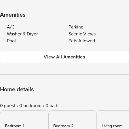
Amenities
A/C
Parking
Washer & Dryer
Scenic Views
Pool
Pets Allowed
View All Amenities
Home details
0 guest
0 bedroom
0 bath
Bedroom 1
Bedroom 2
Living room