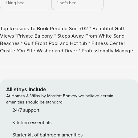
1 king bed
1 sofa bed
Top Reasons To Book Perdido Sun 702 * Beautiful Gulf
Views *Private Balcony * Steps Away From White Sand
Beaches * Gulf Front Pool and Hot tub * Fitness Center
Onsite *On Site Washer and Dryer * Professionally Managed;
24/7 *Heated Indoor Pool *Walking distance to Villago
Shopping Center Indulge in the splendor of coastal living
when you stay in this charming 1 bedroom, 1.5 bath unit at
Perdido Sun! Situated on an immaculate stretch of the Gulf
Coast, this complex pairs relaxation and recreation, offering
All stays include
the best in beachfront living and resort amenities! You’ll
At Homes & Villas by Marriott Bonvoy we believe certain
love the sweeping views of infinite sand, Gulf and blue sky
amenities should be standard.
while you enjoy an early morning jog along the shoreline or
24/7 support
a lazy afternoon sipping cocktails from your beachfront
Kitchen essentials
balcony! This luxury unit also includes access to the array of
upscale amenities offered at Perdido Sun. The common
Starter kit of bathroom amenities