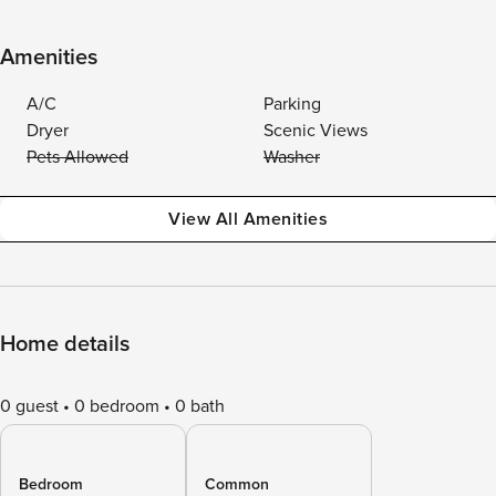
Amenities
A/C
Parking
Dryer
Scenic Views
Pets Allowed
Washer
View All Amenities
Home details
0 guest
0 bedroom
0 bath
Bedroom
Common