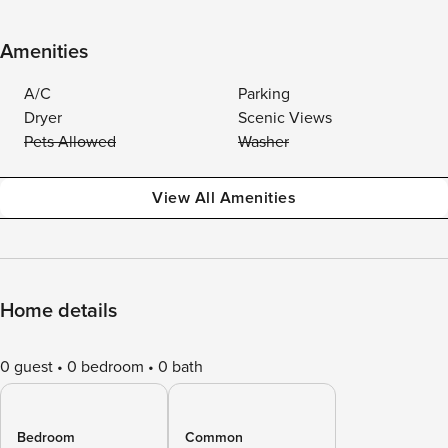
Amenities
A/C
Parking
Dryer
Scenic Views
Pets Allowed
Washer
View All Amenities
Home details
0 guest
0 bedroom
0 bath
Bedroom
Common