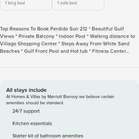
1 king bed
1 sofa bed
Top Reasons To Book Perdido Sun 212 * Beautiful Gulf
Views * Private Balcony * Indoor Pool * Walking distance to
Villago Shopping Center * Steps Away From White Sand
Beaches * Gulf Front Pool and Hot tub * Fitness Center
Onsite * Professionally Managed; 24/7 Experience the
ultimate blend of relaxation and coastal charm at this
delightful 2nd-floor, 1-bedroom, 1.5-bath retreat at Perdido
Sun. Nestled along a pristine stretch of the Gulf Coast, this
beachfront haven offers a seamless mix of comfort and
All stays include
resort-style luxury. Wake up to the sound of waves lapping
At Homes & Villas by Marriott Bonvoy we believe certain
the shore and spend your days basking in the sugar-white
amenities should be standard.
sands or taking a refreshing dip in the emerald-green
24/7 support
waters. Perdido Sun provides access to fantastic amenities,
Kitchen essentials
ensuring that every moment of your stay is filled with ease
and enjoyment. Step inside to discover a thoughtfully
Starter kit of bathroom amenities