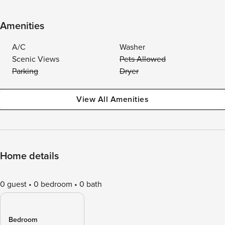
Amenities
A/C
Washer
Scenic Views
Pets Allowed
Parking
Dryer
View All Amenities
Home details
0 guest
0 bedroom
0 bath
Bedroom