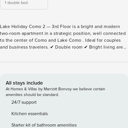
1 double bed
Lake Holiday Como 2 — 3rd Floor is a bright and modern
two-room apartment in a strategic position, well connected
to the center of Como and Lake Como . Ideal for couples
and business travelers. ✔ Double room ✔ Bright living area
✔ Equipped kitchen ✔ Free Wi-Fi ✔ Air conditioning ✔
Elevator Strategic position: ✔ Close to the center of Como
✔ Connections with the Como Cathedral ✔ A short distance
from the lake shores ✔ Well connected by public transport
Note: non-smoking apartment. Pets are not allowed. Extra
All stays include
services: • Cot: €20 per stay • High chair: €20 per stay •
At Homes & Villas by Marriott Bonvoy we believe certain
Tourist tax according to current legislation Book Lake
amenities should be standard.
Holiday Como 2 — 3rd Floor now and experience a
24/7 support
comfortable and well-connected stay in the heart of Como
Kitchen essentials
and Lake Como . City Tax: € 3,00 per person per night
to pay at check-in starting from 1 nights for a maximum of 4
Starter kit of bathroom amenities