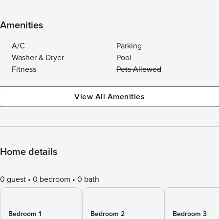
Amenities
A/C
Parking
Washer & Dryer
Pool
Fitness
Pets Allowed
View All Amenities
Home details
0 guest
0 bedroom
0 bath
Bedroom 1
Bedroom 2
Bedroom 3