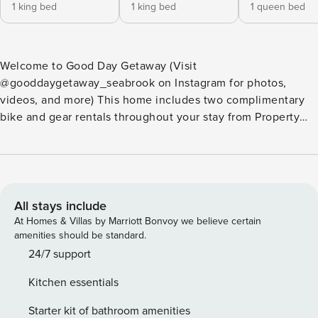
1 king bed
1 king bed
1 queen bed
Welcome to Good Day Getaway (Visit
@gooddaygetaway_seabrook on Instagram for photos,
videos, and more) This home includes two complimentary
bike and gear rentals throughout your stay from Property
Manager’s Basecamp. Fully equipped and well-appointed
for families, home chefs, music enthusiasts, remote work,
beach time, play time, and more. One block from the new
heated outdoor pool and fitness center, and walking
distance to town center, hiking and biking trails, and the
All stays include
beach. Light and airy interior tones, ocean blue accents,
At Homes & Villas by Marriott Bonvoy we believe certain
and a keen attention to detail give this three-bedroom,
amenities should be standard.
South Farm District retreat a comforting and serene
24/7 support
ambiance. From soft woven rattan light fixtures, and plush
Kitchen essentials
rugs, to inviting furnishings and décor throughout, Good
Day Getaway is perfect for your next Property Manager stay.
Starter kit of bathroom amenities