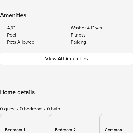
Amenities
A/C
Washer & Dryer
Pool
Fitness
Pets Allowed
Parking
View All Amenities
Home details
0 guest
0 bedroom
0 bath
Bedroom 1
Bedroom 2
Common