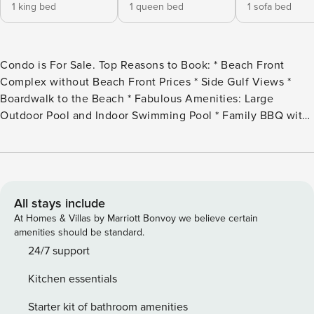
1 king bed
1 queen bed
1 sofa bed
Condo is For Sale. Top Reasons to Book: * Beach Front
Complex without Beach Front Prices * Side Gulf Views *
Boardwalk to the Beach * Fabulous Amenities: Large
Outdoor Pool and Indoor Swimming Pool * Family BBQ with
Picnic Area and Gym *This property is NOT AVAILABLE for
rent to those under the age of 25. No Exceptions.* **NEED
More Space? Rent the adjoining lockout studio complete
with kitchenette, Seacrest 715A, for 2 bedrooms/3
bathrooms and sleeping up to 8 guests! Contact us for more
All stays include
information.** Step through the door and enter Seacrest
At Homes & Villas by Marriott Bonvoy we believe certain
715B, a 2 bedroom/2bath condo, located on beautiful
amenities should be standard.
Okaloosa Island. The kitchen is spacious and equipped with
24/7 support
all full sized appliances. All the cookware, bakeware, and
Kitchen essentials
utensils needed are provided so you don’t have to bring the
kitchen on vacation with you. The dining area is next to the
Starter kit of bathroom amenities