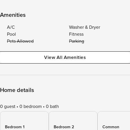
Amenities
A/C
Washer & Dryer
Pool
Fitness
Pets Allowed
Parking
View All Amenities
Home details
0 guest
0 bedroom
0 bath
Bedroom 1
Bedroom 2
Common