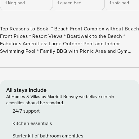
1 king bed
1 queen bed
1 sofa bed
Top Reasons to Book: * Beach Front Complex without Beach
Front Prices * Resort Views * Boardwalk to the Beach *
Fabulous Amenities: Large Outdoor Pool and Indoor
Swimming Pool * Family BBQ with Picnic Area and Gym
*This property is NOT AVAILABLE for rent to those under
the age of 25. No Exceptions.* Step through the door and
enter Seacrest 514, a 2 bedroom/2bath condo, located on
beautiful Okaloosa Island. The kitchen is spacious and
equipped with all full sized appliances. All the cookware,
All stays include
bakeware, and utensils needed are provided so you don’t
At Homes & Villas by Marriott Bonvoy we believe certain
have to bring the kitchen on vacation with you. The dining
amenities should be standard.
area is next to the kitchen so you can have a conversation
24/7 support
with the family while cooking or eating. The dining area
Kitchen essentials
accommodates 4 with additional seating at the kitchen bar.
The living room offers plenty of comfortable seating options
Starter kit of bathroom amenities