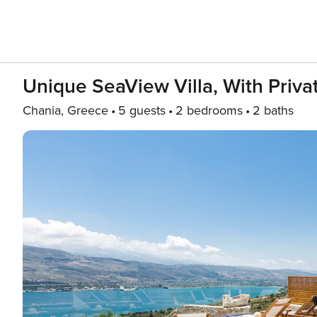
Unique SeaView Villa, With Priva
Chania, Greece
5 guests
2 bedrooms
2 baths