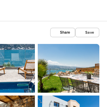
Share
Save