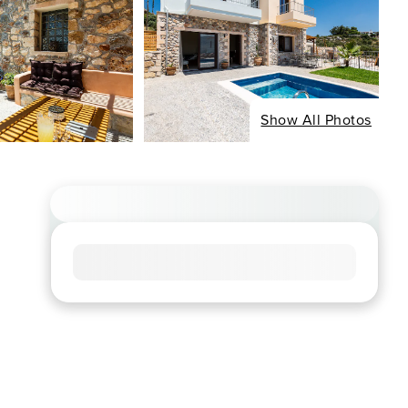
Show All Photos