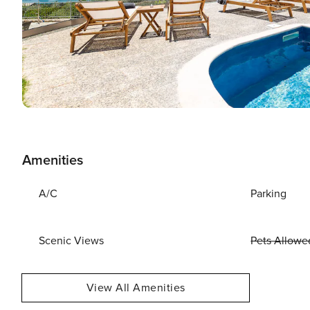
Amenities
A/C
Parking
Scenic Views
Pets Allowe
View All Amenities