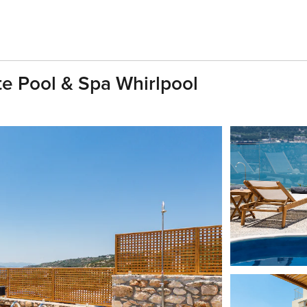
te Pool & Spa Whirlpool