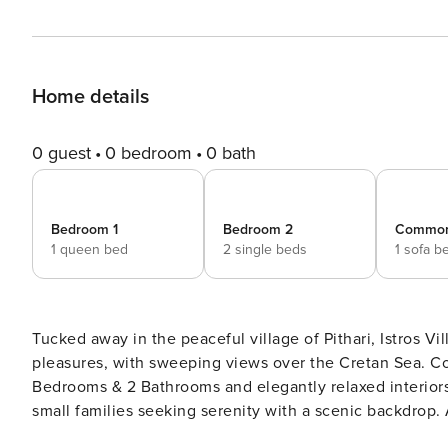
Home details
0 guest
0 bedroom
0 bath
Bedroom 1
Bedroom 2
Commo
1 queen bed
2 single beds
1 sofa b
Tucked away in the peaceful village of Pithari, Istros Vil
pleasures, with sweeping views over the Cretan Sea. Co
Bedrooms & 2 Bathrooms and elegantly relaxed interiors, 
small families seeking serenity with a scenic backdrop.
Marathi’s turquoise shores. The Private Luxury Retreat is part of an Elite group of Property Manager bespoke stays,