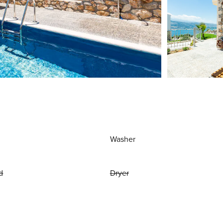
Washer
d
Dryer