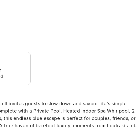
n
ed
la II invites guests to slow down and savour life’s simple
mplete with a Private Pool, Heated indoor Spa Whirlpool, 2
this endless blue escape is perfect for couples, friends, or
 A true haven of barefoot luxury, moments from Loutraki and