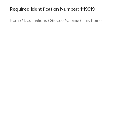
Required Identification Number:
1119919
Home
Destinations
Greece
Chania
This home