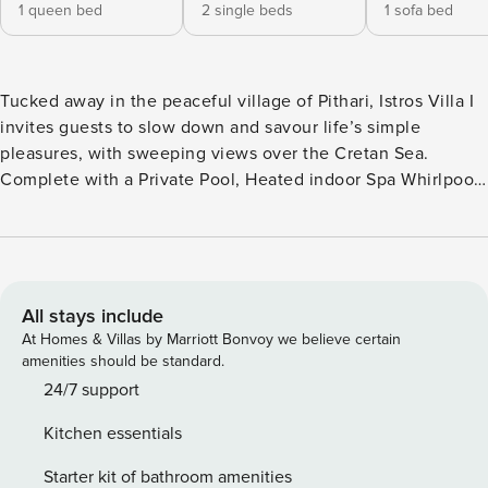
1 queen bed
2 single beds
1 sofa bed
Tucked away in the peaceful village of Pithari, Istros Villa I
invites guests to slow down and savour life’s simple
pleasures, with sweeping views over the Cretan Sea.
Complete with a Private Pool, Heated indoor Spa Whirlpool,
2 Bedrooms & 2 Bathrooms and elegantly relaxed interiors,
this endless blue escape is perfect for couples, friends, or
small families seeking serenity with a scenic backdrop. A
true haven of barefoot luxury, moments from Loutraki and
Marathi’s turquoise shores. The Private Luxury Retreat is
All stays include
part of an Elite group of Property Manager bespoke stays,
At Homes & Villas by Marriott Bonvoy we believe certain
where hand-picked exceptional properties of outstanding
amenities should be standard.
24/7 service, incredible tailored experiences and unique
24/7 support
cultural charm await to inspire you. The private retreat has
Kitchen essentials
been certified with the Seal of Approval, a 300’ Criteria
Rating, for the unique design, innovation, individual quality
Starter kit of bathroom amenities