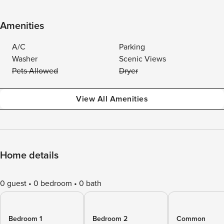
Amenities
A/C
Parking
Washer
Scenic Views
Pets Allowed
Dryer
View All Amenities
Home details
0 guest
0 bedroom
0 bath
Bedroom 1
Bedroom 2
Common