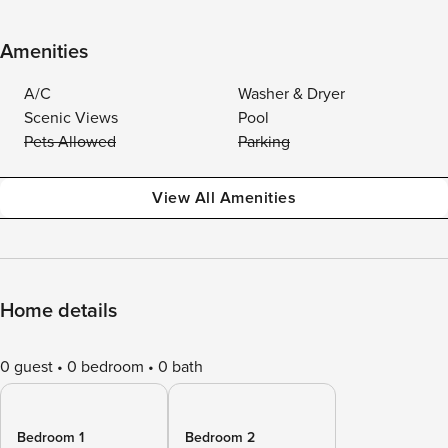
Amenities
A/C
Washer & Dryer
Scenic Views
Pool
Pets Allowed
Parking
View All Amenities
Home details
0 guest
0 bedroom
0 bath
Bedroom 1
Bedroom 2