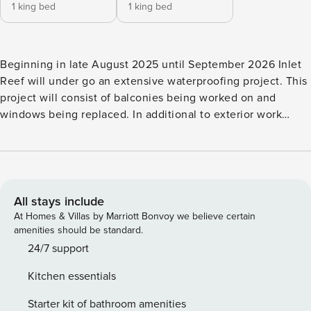
1 king bed
1 king bed
Beginning in late August 2025 until September 2026 Inlet
Reef will under go an extensive waterproofing project. This
project will consist of balconies being worked on and
windows being replaced. In additional to exterior work
there will be walkway sealing done. You can expect to see
scaffolding onsite as well as construction crews. Noise such
as concrete grinding and possible debris could occur as
well. Balconies may be inaccessible as well as views
obstructed. Discounts will not be give for construction
All stays include
related inconveniences including but not limited to noise,
At Homes & Villas by Marriott Bonvoy we believe certain
closed or removed amenities, closed/blocked balconies, or
amenities should be standard.
dust/debris. Look at this stunningly remodeled property at
24/7 support
Inlet Reef, Condo 605. The owners have spared no
Kitchen essentials
expenditure in guaranteeing your next stay in utopia
becomes nothing short of perfection. This two bedroom,
Starter kit of bathroom amenities