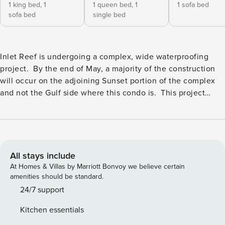
1 king bed,
1
1 queen bed,
1
1 sofa bed
sofa bed
single bed
Inlet Reef is undergoing a complex, wide waterproofing
project. By the end of May, a majority of the construction
will occur on the adjoining Sunset portion of the complex
and not the Gulf side where this condo is. This project
consists of balconies being worked on, walls being repairs,
and windows being replaced. In additional to exterior work,
there will be walkway sealing done. You can expect to see
scaffolding onsite as well as construction crews. Noise such
as concrete grinding and possible debris/dust could occur
All stays include
as well. Pool hours are currently limited to 5 PM until 10 PM
At Homes & Villas by Marriott Bonvoy we believe certain
unless the end of May. Discounts will not be given for
amenities should be standard.
construction-related inconveniences including but not
24/7 support
limited to noise, closed or removed amenities,
Kitchen essentials
closed/blocked balconies, or dust/debris. Have a look at