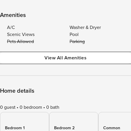
Amenities
A/C
Washer & Dryer
Scenic Views
Pool
Pets Allowed
Parking
View All Amenities
Home details
0 guest
0 bedroom
0 bath
Bedroom 1
Bedroom 2
Common