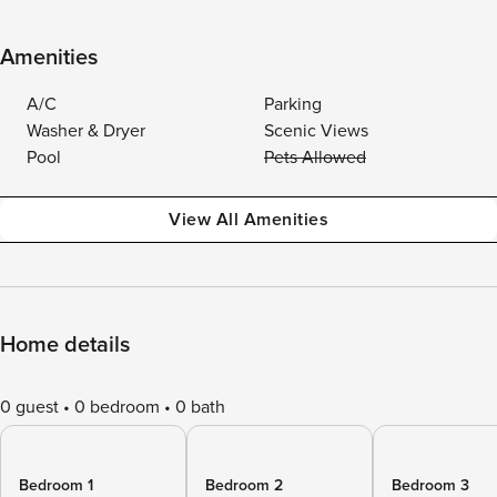
Amenities
A/C
Parking
Washer & Dryer
Scenic Views
Pool
Pets Allowed
View All Amenities
Home details
0 guest
0 bedroom
0 bath
Bedroom 1
Bedroom 2
Bedroom 3