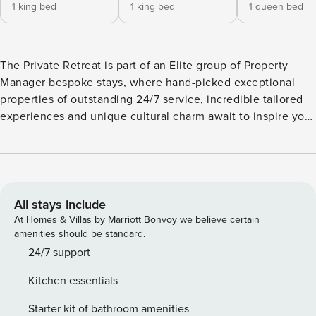
1 king bed
1 king bed
1 queen bed
The Private Retreat is part of an Elite group of Property
Manager bespoke stays, where hand-picked exceptional
properties of outstanding 24/7 service, incredible tailored
experiences and unique cultural charm await to inspire you.
The Unique Villa has been certified with the Seal of
Approval, a 300’ Criteria Rating, for the unique design,
innovation, individual quality & inspiring offerings only with
Property Manager. An Overview of the Sublime Retreat A
Beach Front Secluded Gem featuring two private pools
All stays include
(non-heated), direct access to the sea, 2 Living/Kitchen
At Homes & Villas by Marriott Bonvoy we believe certain
areas & 6 wonderful bedrooms. Ideas for a large group or
amenities should be standard.
friends or family as it features two living rooms & and two
24/7 support
fully equipped kitchens for ultimate comfort. If it is a Luxury
Kitchen essentials
coastal escape you crave then you can’t get much closer to
the elements than Gaia Deluxe SeaFront Villa. Being
Starter kit of bathroom amenities