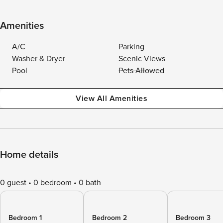
Amenities
A/C
Parking
Washer & Dryer
Scenic Views
Pool
Pets Allowed
View All Amenities
Home details
0 guest
0 bedroom
0 bath
Bedroom 1
Bedroom 2
Bedroom 3