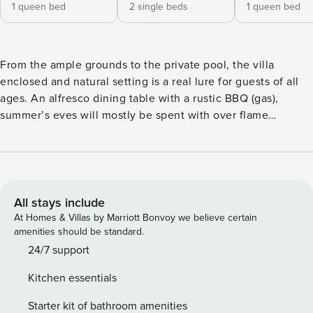
1 queen bed
2 single beds
1 queen bed
From the ample grounds to the private pool, the villa
enclosed and natural setting is a real lure for guests of all
ages. An alfresco dining table with a rustic BBQ (gas),
summer’s eves will mostly be spent with over flame
creations accompanying sunset vistas. Combining the best
of local lifestyle and only 3 minutes driving distance to
Armeni Village, this Villa is the perfect base for whatever
adventure you crave in Crete. Located in a quiet picture
village Armeni, where you may find a variety of facilities (
All stays include
award winning restaurants, mini markets, pharmacies and
At Homes & Villas by Marriott Bonvoy we believe certain
more), this unique home has everything you may need for
amenities should be standard.
an authentic holiday break. *The Villa is part of Eforasis
24/7 support
Villas Complex, where two more villas are located. Each
Kitchen essentials
Villa has their own pool and separated facilities, some areas
may be overlooked. (Note: The text appears to already be in
Starter kit of bathroom amenities