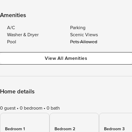
Amenities
A/C
Parking
Washer & Dryer
Scenic Views
Pool
Pets Allowed
View All Amenities
Home details
0 guest
0 bedroom
0 bath
Bedroom 1
Bedroom 2
Bedroom 3