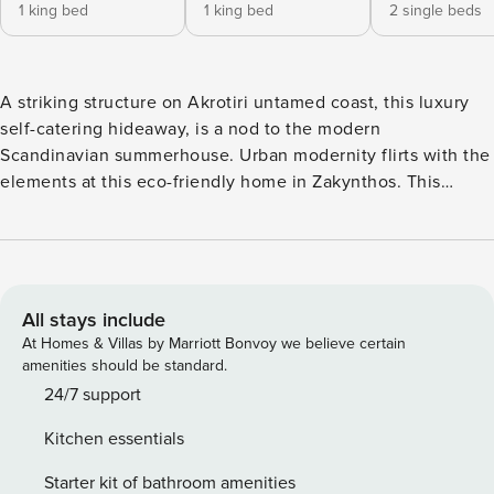
1 king bed
1 king bed
2 single beds
A striking structure on Akrotiri untamed coast, this luxury
self-catering hideaway, is a nod to the modern
Scandinavian summerhouse. Urban modernity flirts with the
elements at this eco-friendly home in Zakynthos. This
luxury holiday home flaunts exquisite interiors that exude a
certain ethereal elegance and calm which, when combined
with the gentle lapping of the tide on the doorstep,
guarantee a perfectly relaxing and rejuvenating stay.
Perched above Akrotiri Cove, this luxury self-catering home
All stays include
offers a sublime escapism throughout the seasons. In
At Homes & Villas by Marriott Bonvoy we believe certain
summer the landscape is ablaze with wildflowers &
amenities should be standard.
surrounded by deep blue views making it an iconic coastal
24/7 support
escape. A stately house in its own lush grounds with little
Kitchen essentials
luxuries inside and out that every holiday maker wishes for,
this is one dream home that guests won’t ever want to
Starter kit of bathroom amenities