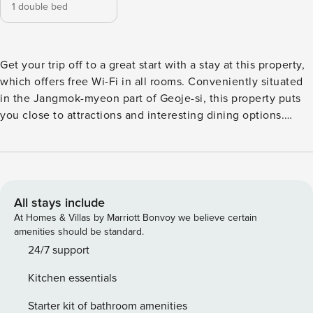
1 double bed
Get your trip off to a great start with a stay at this property,
which offers free Wi-Fi in all rooms. Conveniently situated
in the Jangmok-myeon part of Geoje-si, this property puts
you close to attractions and interesting dining options.
Don’t leave before paying a visit to the famous Hotdog
wind. This 4-star property is packed with in-house facilities
to improve the quality and joy of your stay.
All stays include
At Homes & Villas by Marriott Bonvoy we believe certain
amenities should be standard.
24/7 support
Kitchen essentials
Starter kit of bathroom amenities