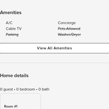
Amenities
A/C
Concierge
Cable TV
Pets Allowed
Parking
Washer/Dryer
View All Amenities
Home details
0 guest
0 bedroom
0 bath
Room #1