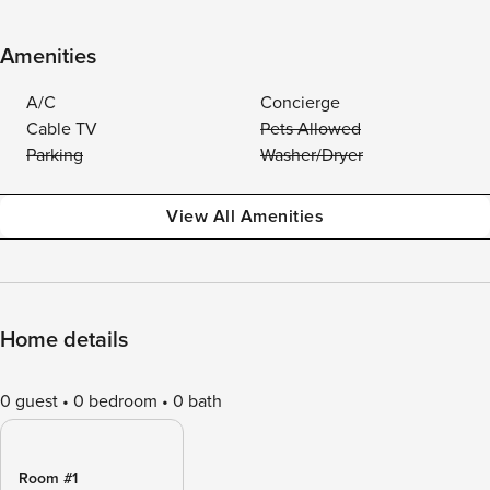
Amenities
A/C
Concierge
Cable TV
Pets Allowed
Parking
Washer/Dryer
View All Amenities
Home details
0 guest
0 bedroom
0 bath
Room #1