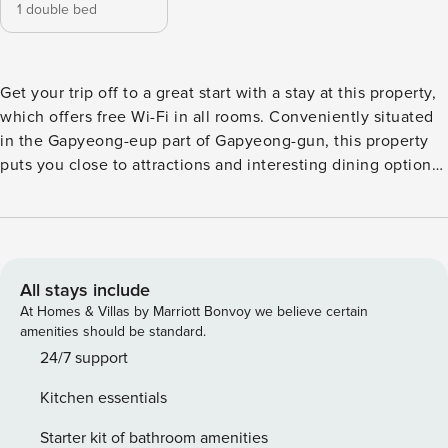
1 double bed
Get your trip off to a great start with a stay at this property,
which offers free Wi-Fi in all rooms. Conveniently situated
in the Gapyeong-eup part of Gapyeong-gun, this property
puts you close to attractions and interesting dining options.
Don’t leave before paying a visit to the famous SeoRak
MakGookSu ChoonChunDakGalBi. This 4.5-star property
features spa to make your stay more indulgent and
memorable.
All stays include
At Homes & Villas by Marriott Bonvoy we believe certain
amenities should be standard.
24/7 support
Kitchen essentials
Starter kit of bathroom amenities