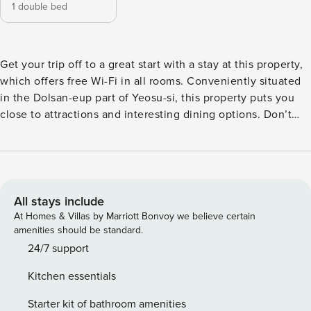
1 double bed
Get your trip off to a great start with a stay at this property,
which offers free Wi-Fi in all rooms. Conveniently situated
in the Dolsan-eup part of Yeosu-si, this property puts you
close to attractions and interesting dining options. Don’t
leave before paying a visit to the famous Yeosu Airport.
This 4-star property is packed with in-house facilities to
improve the quality and joy of your stay.
All stays include
At Homes & Villas by Marriott Bonvoy we believe certain
amenities should be standard.
24/7 support
Kitchen essentials
Starter kit of bathroom amenities