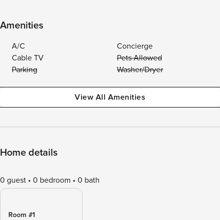
Amenities
A/C
Concierge
Cable TV
Pets Allowed
Parking
Washer/Dryer
View All Amenities
Home details
0 guest
0 bedroom
0 bath
Room #1