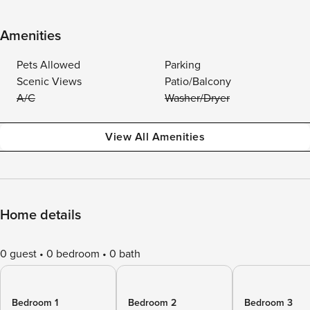
Amenities
Pets Allowed
Parking
Scenic Views
Patio/Balcony
A/C
Washer/Dryer
View All Amenities
Home details
0 guest
0 bedroom
0 bath
Bedroom 1
Bedroom 2
Bedroom 3