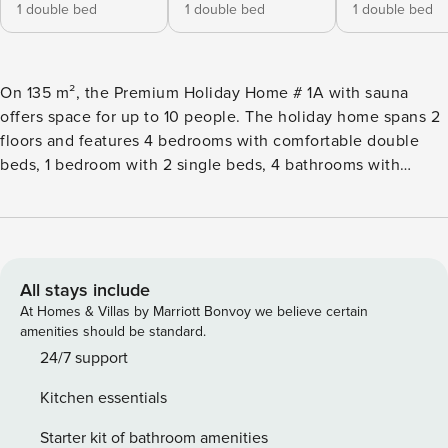
1 double bed
1 double bed
1 double bed
On 135 m², the Premium Holiday Home # 1A with sauna
offers space for up to 10 people. The holiday home spans 2
floors and features 4 bedrooms with comfortable double
beds, 1 bedroom with 2 single beds, 4 bathrooms with
shower and toilet, a furnished terrace and balcony with
mountain view. The private Finnish sauna ensures a cozy
end to the day. The living area and the open kitchen are
located on the upper floor. It is fully equipped: Cutlery and
(cooking) dishes are available, a ceramic cooktop, oven,
All stays include
dishwasher, and a refrigerator with freezer compartment are
At Homes & Villas by Marriott Bonvoy we believe certain
part of the equipment, as well as a toaster, electric kettle,
amenities should be standard.
and a coffee machine. A small Property Manager starter set
24/7 support
with dishwasher tabs, dishwashing detergent (sample),
Kitchen essentials
small sponge, trash bags, cleaning and dish towel will be
ready upon your arrival. WLAN is free, satellite TV. Dog-
Starter kit of bathroom amenities