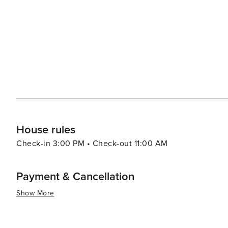
sin Square is a lively gathering place that hosts variou
to a grand statue of the revered admiral, and it's a perfe
Yeosu's coastal charm extends to its beaches, with Man
and therapeutic sand baths. The nearby Odongdo Island,
known for its lighthouse, bamboo groves, and the enchanting Camellia Flo
delightful mix of cultural heritage, natural wonders, an
travelers seeking a comprehensive Korean coastal expe
House rules
Check-in 3:00 PM • Check-out 11:00 AM
Payment & Cancellation
Show More