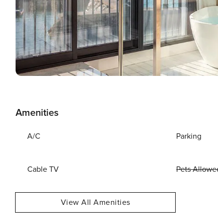
Amenities
A/C
Parking
Cable TV
Pets Allowe
View All Amenities