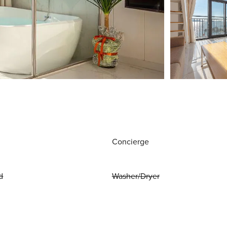
Concierge
d
Washer/Dryer