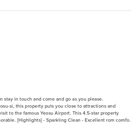
an stay in touch and come and go as you please.
u-si, this property puts you close to attractions and
isit to the famous Yeosu Airport. This 4.5-star property
ent rom comfort
pa - BBQ Facilities [Facillities] - Swimming Pool - Smoke-free property - Free Wi-Fi