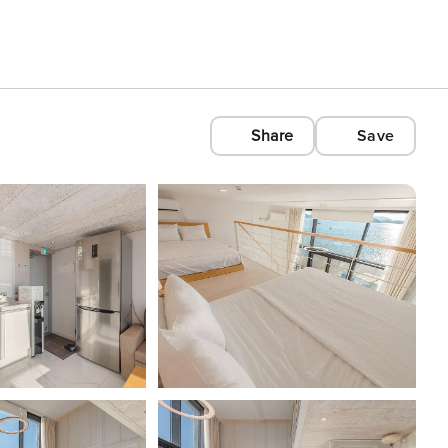
Share
Save