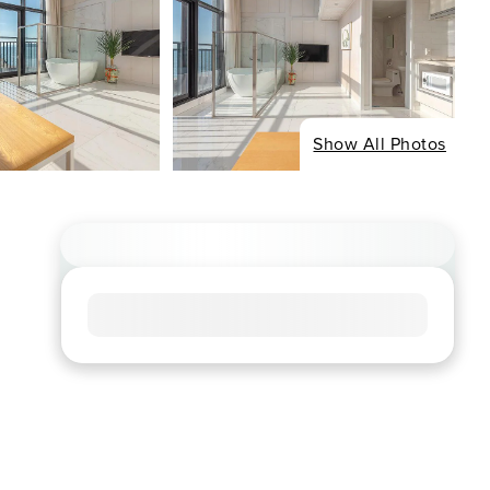
Show All Photos