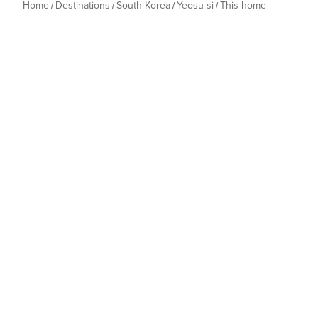
Home
Destinations
South Korea
Yeosu-si
This home