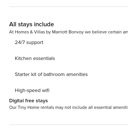
All stays include
At Homes & Villas by Marriott Bonvoy we believe certain am
24/7 support
Kitchen essentials
Starter kit of bathroom amenities
High-speed wifi
Digital free stays
Our Tiny Home rentals may not include all essential amenit