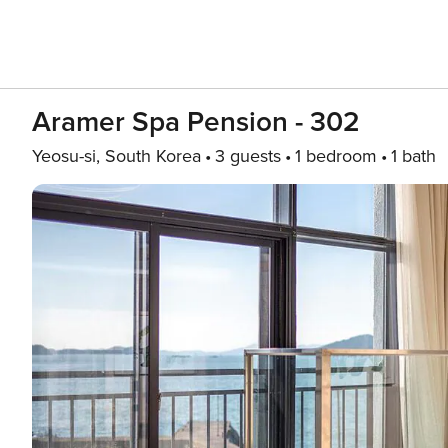
Aramer Spa Pension - 302
Yeosu-si, South Korea
3 guests
1 bedroom
1 bath