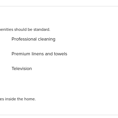
enities should be standard.
Professional cleaning
Premium linens and towels
Television
ies inside the home.