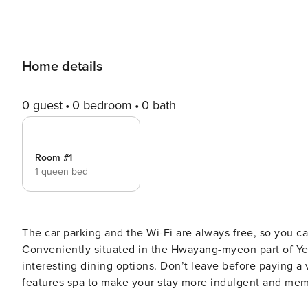
Home details
0 guest
0 bedroom
0 bath
Room #1
1 queen bed
The car parking and the Wi-Fi are always free, so you c
Conveniently situated in the Hwayang-myeon part of Yeos
interesting dining options. Don’t leave before paying a v
features spa to make your stay more indulgent and memorable. [Highlights] - Sparkling Clean - Excell
& quality - Car park - S