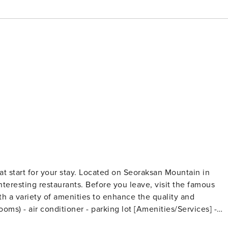
at start for your stay. Located on Seoraksan Mountain in
interesting restaurants. Before you leave, visit the famous
ith a variety of amenities to enhance the quality and
rean