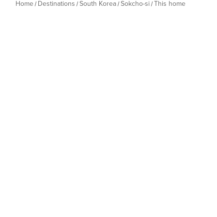
Home
Destinations
South Korea
Sokcho-si
This home