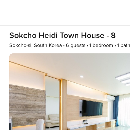
Sokcho Heidi Town House - 8
Sokcho-si, South Korea
6 guests
1 bedroom
1 bat