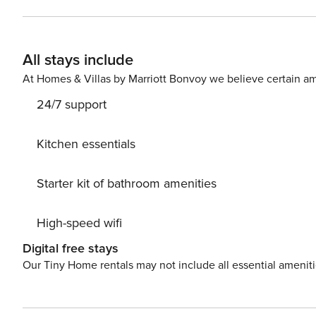
All stays include
At Homes & Villas by Marriott Bonvoy we believe certain am
24/7 support
Kitchen essentials
Starter kit of bathroom amenities
High-speed wifi
Digital free stays
Our Tiny Home rentals may not include all essential amenit