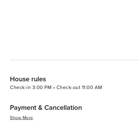
squid, and the famous dakgangjeong (sweet and crispy 
various Korean street food and purchase local products. For those interested in leisure and wellness, Sokcho's ho
springs are a must-visit. The healing waters are said to
Cheoksan Spa is one of the most popular hot spring resort
summary, Sokcho-si is a destination that caters to a wi
National Park and the tranquility of its beaches to the r
where the wonders of nature and the warmth of Korean 
traveler.
House rules
Check-in 3:00 PM • Check-out 11:00 AM
Payment & Cancellation
Show More