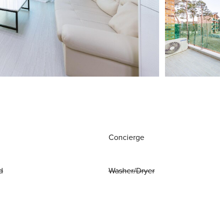
Concierge
d
Washer/Dryer