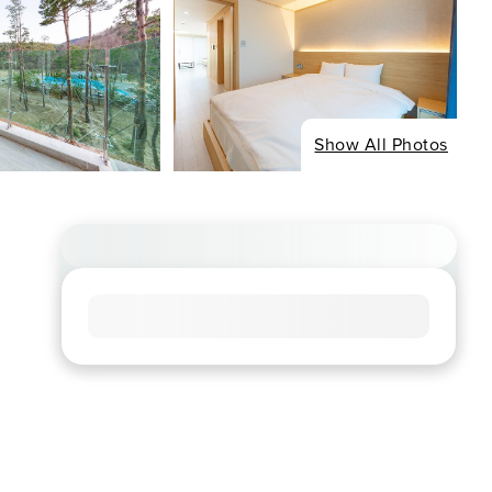
Show All Photos