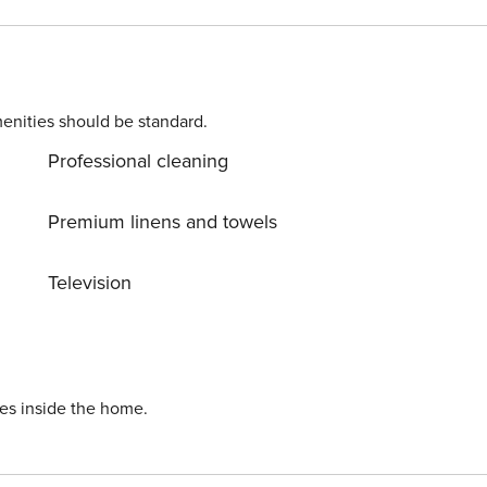
enities should be standard.
Professional cleaning
Premium linens and towels
Television
ies inside the home.