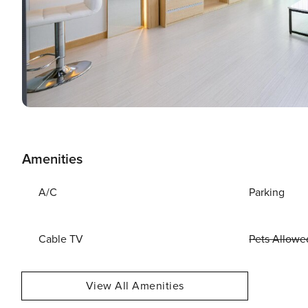
Amenities
A/C
Parking
Cable TV
Pets Allowe
View All Amenities