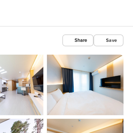
Share
Save