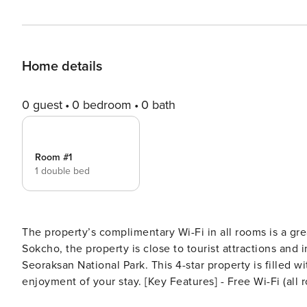
Home details
0 guest
0 bedroom
0 bath
Room #1
1 double bed
The property’s complimentary Wi-Fi in all rooms is a gre
Sokcho, the property is close to tourist attractions and 
Seoraksan National Park. This 4-star property is filled w
enjoyment of your stay. [Key Features] - Free Wi-Fi (all rooms) - air conditioner - parking lot [Amenities/Services] -
parking lot - Free Wi-Fi (all rooms) - swimming pool - ko