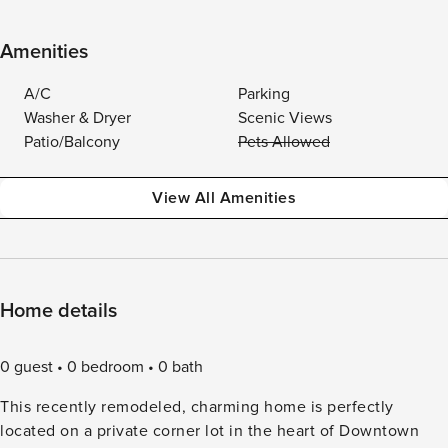
Amenities
A/C
Parking
Washer & Dryer
Scenic Views
Patio/Balcony
Pets Allowed
View All Amenities
Home details
0 guest
0 bedroom
0 bath
This recently remodeled, charming home is perfectly
located on a private corner lot in the heart of Downtown