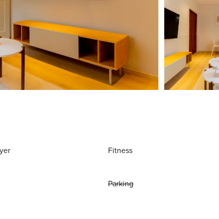
yer
Fitness
Parking