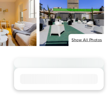
Show All Photos