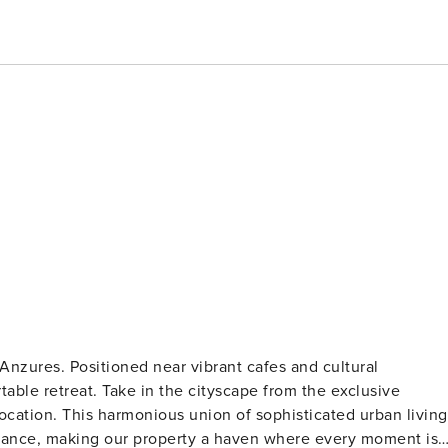
Anzures. Positioned near vibrant cafes and cultural
able retreat. Take in the cityscape from the exclusive
location. This harmonious union of sophisticated urban living
iance, making our property a haven where every moment is