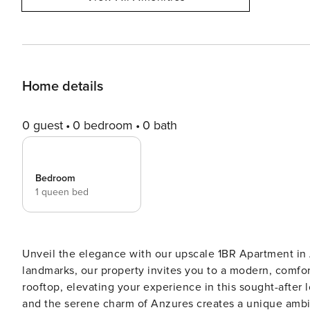
Home details
0 guest
0 bedroom
0 bath
Bedroom
1 queen bed
Unveil the elegance with our upscale 1BR Apartment in 
landmarks, our property invites you to a modern, comfort
rooftop, elevating your experience in this sought-after 
and the serene charm of Anzures creates a unique amb