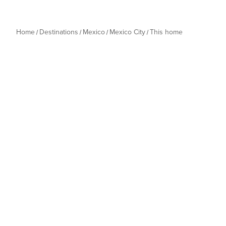
Home
Destinations
Mexico
Mexico City
This home