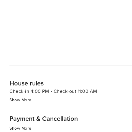
House rules
Check-in 4:00 PM • Check-out 11:00 AM
Show More
Payment & Cancellation
Show More