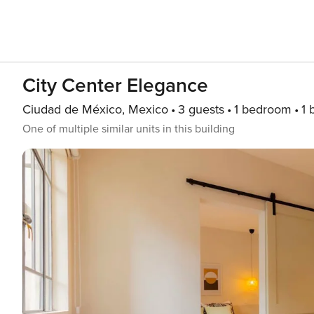
City Center Elegance
Ciudad de México, Mexico
3 guests
1 bedroom
1 
One of multiple similar units in this building