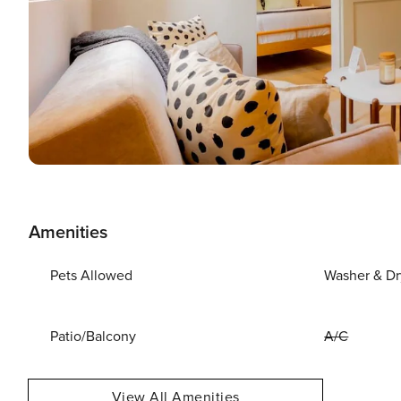
Amenities
Pets Allowed
Washer & Dr
Patio/Balcony
A/C
View All Amenities