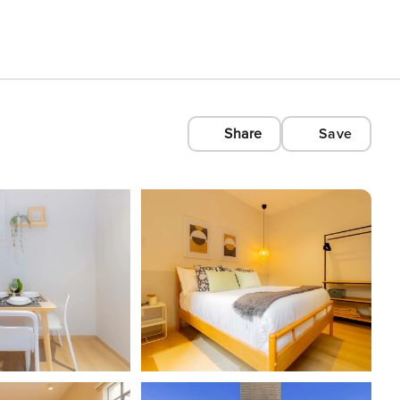
Share
Save