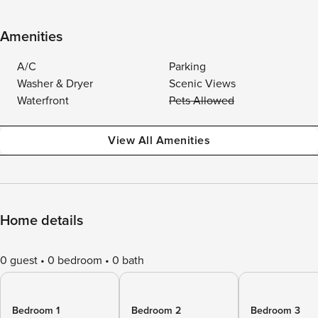
Amenities
A/C
Parking
Washer & Dryer
Scenic Views
Waterfront
Pets Allowed
View All Amenities
Home details
0 guest
0 bedroom
0 bath
Bedroom 1
Bedroom 2
Bedroom 3