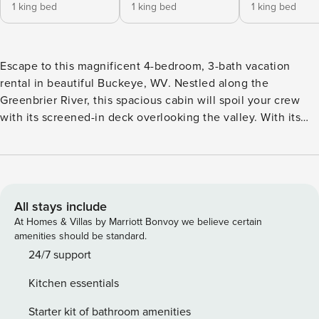
1 king bed
1 king bed
1 king bed
Escape to this magnificent 4-bedroom, 3-bath vacation
rental in beautiful Buckeye, WV. Nestled along the
Greenbrier River, this spacious cabin will spoil your crew
with its screened-in deck overlooking the valley. With its
inviting interior, vaulted ceilings, and chandeliers, this
property offers the perfect blend of rustic charm and
modern luxury. Just minutes away, explore the lush trails of
the Monongahela National Forest. Later, share stories by
the fire pit to complete your ultimate stay! -- THE
All stays include
PROPERTY -- 3,000 Sq Ft | Water/Mountain Views | Fire Pits
At Homes & Villas by Marriott Bonvoy we believe certain
| Outdoor Dining Area | Fireplace Bedroom Suite: King Bed |
amenities should be standard.
Bedroom 2: King Bed | Bedroom 3: King Bed | Bedroom 4: 2
24/7 support
Twin Beds | Loft: Queen Sleeper Sofa OUTDOOR LIVING:
Kitchen essentials
Screened-in deck w/ gas fire pit, flat-screen TV, lounge
seating, gas grill (propane provided), wood-burning fire pit
Starter kit of bathroom amenities