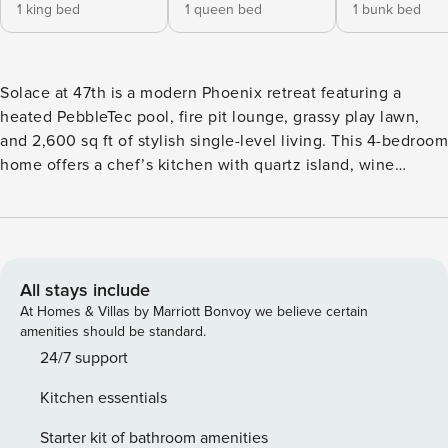
1 king bed
1 queen bed
1 bunk bed
Solace at 47th is a modern Phoenix retreat featuring a
heated PebbleTec pool, fire pit lounge, grassy play lawn,
and 2,600 sq ft of stylish single-level living. This 4-bedroom
home offers a chef’s kitchen with quartz island, wine
cooler, and gas cooktop, plus a private primary suite with
spa bath and patio access. Relax poolside, grill on the BBQ,
or explore nearby Phoenix and Scottsdale attractions.
Welcome to Solace at 47th, a beautifully designed Phoenix
retreat featuring a heated PebbleTec pool, fire pit lounge,
All stays include
and over 2,600 square feet of bright single-level living in
At Homes & Villas by Marriott Bonvoy we believe certain
one of the city’s most desirable neighborhoods. Designed
amenities should be standard.
for comfort, style, and connection, this home blends
24/7 support
modern finishes with relaxed gathering spaces—perfect for
Kitchen essentials
family vacations, golf trips, or extended desert stays. Inside,
the open-concept living space is filled with natural light and
Starter kit of bathroom amenities