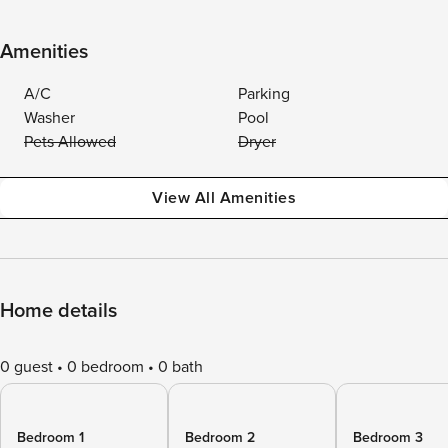
Amenities
A/C
Parking
Washer
Pool
Pets Allowed
Dryer
View All Amenities
Home details
0 guest
0 bedroom
0 bath
Bedroom 1
Bedroom 2
Bedroom 3