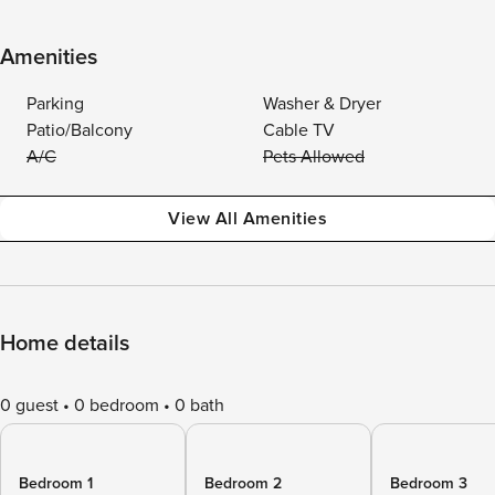
Amenities
Parking
Washer & Dryer
Patio/Balcony
Cable TV
A/C
Pets Allowed
View All Amenities
Home details
0 guest
0 bedroom
0 bath
Bedroom 1
Bedroom 2
Bedroom 3