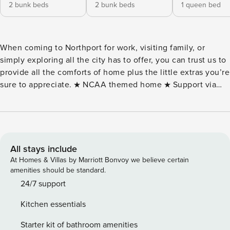
2 bunk beds
2 bunk beds
1 queen bed
When coming to Northport for work, visiting family‚ or
simply exploring all the city has to offer‚ you can trust us to
provide all the comforts of home plus the little extras you’re
sure to appreciate. ★ NCAA themed home ★ Support via
text, email, or phone ★ Coffee, fresh towels, and bathroom
essentials provided ★ Professional cleaning before you
arrive ★ Self check-in ★ 2 Large Smart TVs ★ In suite
laundry and High-speed internet ★ Fully equipped kitchen
★ Dedicated carport & driveway parking spots included ★
All stays include
Smart lock code entry for EASY SELF CHECK-IN ★ 3
At Homes & Villas by Marriott Bonvoy we believe certain
bedrooms (5 Queen beds: 1 queen bed and 2 queen bunk
amenities should be standard.
beds) Home Amenities Highlights ★ Crimson Tide
24/7 support
memorabilia ★ Foosball, Table Tennis, Dart Board ★ QB
Kitchen essentials
target training throwing net ★ Cornhole, Ladderball, Lawn
Bowling, Life Size Jenga, Croquet ★ Pop-a-shot Basketball
Starter kit of bathroom amenities