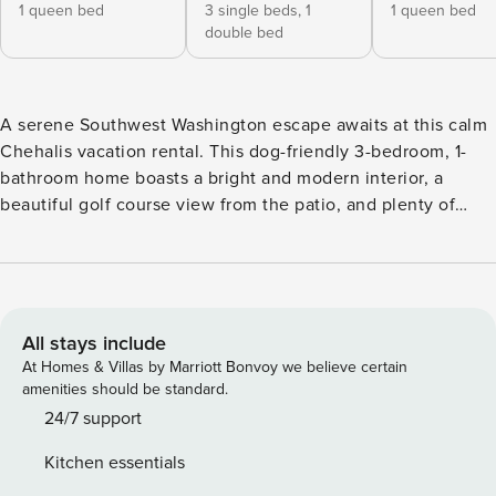
1 queen bed
3 single beds,
1
1 queen bed
double bed
A serene Southwest Washington escape awaits at this calm
Chehalis vacation rental. This dog-friendly 3-bedroom, 1-
bathroom home boasts a bright and modern interior, a
beautiful golf course view from the patio, and plenty of
parking space for both cars and trailers! Take a day trip to
Mount St. Helens, hike along the Willapa Hills Trail with
your furry friend, or stay home and enjoy playing some
foosball inside. End the day stargazing by the fire pit in the
tree-lined backyard. -- THE PROPERTY -- Dog Friendly w/
All stays include
Fee | Foosball Table | RV/Trailer Parking | 2,000 Sq Ft
At Homes & Villas by Marriott Bonvoy we believe certain
Bedroom 1: Queen Bed | Bedroom 2: Queen Bed | Bedroom
amenities should be standard.
3: Twin/Full Bunk Bed, Twin Bunk Bed | Living Room:
24/7 support
Queen Sleeper Sofa | Office: Queen Futon INDOOR LIVING:
Kitchen essentials
Flat-screen TV, board games, office w/ desk, fireplace,