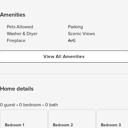
Amenities
Pets Allowed
Parking
Washer & Dryer
Scenic Views
Fireplace
A/C
View All Amenities
Home details
0 guest
0 bedroom
0 bath
Bedroom 1
Bedroom 2
Bedroom 3