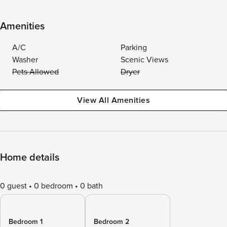
Amenities
A/C
Parking
Washer
Scenic Views
Pets Allowed
Dryer
View All Amenities
Home details
0 guest
0 bedroom
0 bath
Bedroom 1
Bedroom 2