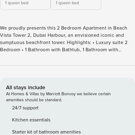
1 queen bed
1 queen bed
We proudly presents this 2 Bedroom Apartment in Beach
Vista Tower 2, Dubai Harbour, an envisioned iconic and
sumptuous beachfront tower. Highlights: • Luxury suite 2
Bedroom • 1 Bathroom with Bathtub, 1 Bathroom with
Shower • Stunning Palm Jumeirah and sea view from the
balcony • Direct beach access • Posh and bright living area
• Fully equipped kitchen • Dining area • Coffee table area •
Built-in wardrobes • Temperature-controlled swimming pool
• Gym, kids’ play area, BBQ area • General: Wifi, TV
All stays include
satellite, iron What’s nearby (by car | by walk): • Near to
At Homes & Villas by Marriott Bonvoy we believe certain
Supermarket (5 mins drive, delivery options available) •
amenities should be standard.
Near to Skydive Dubai (7 mins drive) • Near to Burj Khalifa
24/7 support
(25 mins drive) • Near to International Airport (30 mins
Kitchen essentials
drive) Things to know about the Beach Vista: • Location -
Provides a luxurious lifestyle with views of the gorgeous
Starter kit of bathroom amenities