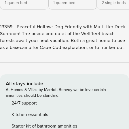
1 queen bed
1 queen bed
2 single beds
13359 - Peaceful Hollow: Dog Friendly with Multi-tier Deck
Sunroom! The peace and quiet of the Wellfleet beach
forests await your next vacation. Both a great home to use
as a basecamp for Cape Cod exploration, or to hunker down
and relax all vacation long, whatever you choose, enjoy the
Peaceful Hollow. Pushing open the front door, you’ll enter
into a nice entryway, with closet space and spots for your
sandals, to leave the summer sand outside and the fun
indoors. Walking forward, you’ll enter into a spacious living
All stays include
room, with ample seating options, wall-mounted TV, and
At Homes & Villas by Marriott Bonvoy we believe certain
numerous board game options. Straight through the living
amenities should be standard.
room, an enclosed sunroom awaits late night chats and
24/7 support
early morning coffee. Access the home’s stellar decks
Kitchen essentials
through the sunroom, wonderful outdoor options to take in
the salt air. The upper deck has an outdoor dining table,
Starter kit of bathroom amenities