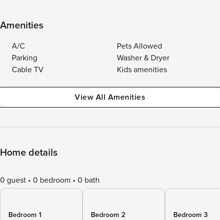
Amenities
A/C
Pets Allowed
Parking
Washer & Dryer
Cable TV
Kids amenities
View All Amenities
Home details
0 guest
0 bedroom
0 bath
Bedroom 1
Bedroom 2
Bedroom 3