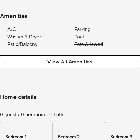
Amenities
A/C
Parking
Washer & Dryer
Pool
Patio/Balcony
Pets Allowed
View All Amenities
Home details
0 guest
0 bedroom
0 bath
Bedroom 1
Bedroom 2
Bedroom 3