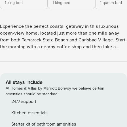
1 king bed
1 king bed
1 queen bed
Experience the perfect coastal getaway in this luxurious
ocean-view home, located just more than one mile away
from both Tamarack State Beach and Carlsbad Village. Start
the morning with a nearby coffee shop and then take a
refreshing dip in the resort-style pool (with safety fence) or
relax in the hot tub. On the two levels of this up-scale
interior, there is a king suite with a private kitchenette and
ensuite bathroom, a cozy ocean-view living room, and a
family room with Netflix streaming on all the TVs, including
All stays include
a 65-inch TV with 7.1 home theater system. Enjoy a game
At Homes & Villas by Marriott Bonvoy we believe certain
room fitted with a foosball table, pool table, and board
amenities should be standard.
games, and a tabletop arcade. Home chefs will revel in the
24/7 support
newly installed range oven and the full kitchen with
Kitchen essentials
stainless steel appliances and ample stone counter space.
Complete the perfect evening with an alfresco feast
Starter kit of bathroom amenities